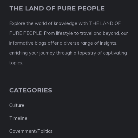
THE LAND OF PURE PEOPLE
Explore the world of knowledge with THE LAND OF
PURE PEOPLE. From lifestyle to travel and beyond, our
informative blogs offer a diverse range of insights,
enriching your journey through a tapestry of captivating
topics.
CATEGORIES
Culture
Timeline
Government/Politics