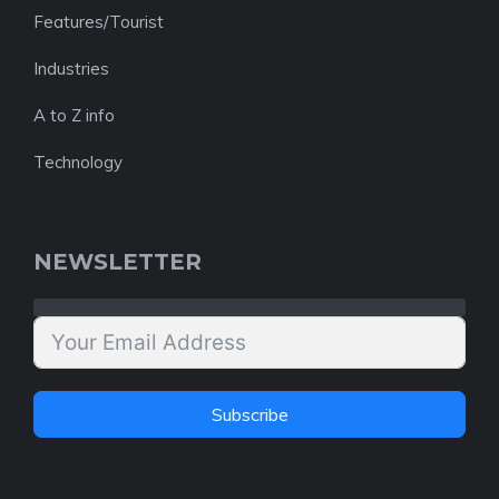
Features/Tourist
Industries
A to Z info
Technology
NEWSLETTER
Subscribe