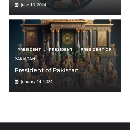
June 10, 2024
PRESIDENT
,
PRESIDENT
,
PRESIDENT OF
PAKISTAN
President of Pakistan
January 14, 2024