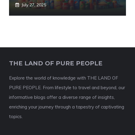
July 27, 2025
THE LAND OF PURE PEOPLE
Explore the world of knowledge with THE LAND OF
PURE PEOPLE. From lifestyle to travel and beyond, our
informative blogs offer a diverse range of insights,
enriching your journey through a tapestry of captivating
topics.