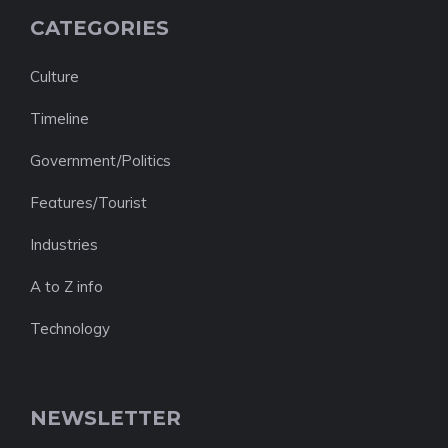
CATEGORIES
Culture
Timeline
Government/Politics
Features/Tourist
Industries
A to Z info
Technology
NEWSLETTER