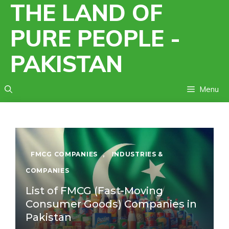
THE LAND OF
Skip
to
PURE PEOPLE -
content
PAKISTAN
Menu
FMCG COMPANIES
,
INDUSTRIES &
COMPANIES
List of FMCG (Fast-Moving
Consumer Goods) Companies in
Pakistan