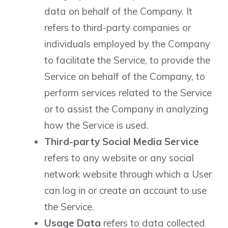
data on behalf of the Company. It
refers to third-party companies or
individuals employed by the Company
to facilitate the Service, to provide the
Service on behalf of the Company, to
perform services related to the Service
or to assist the Company in analyzing
how the Service is used.
Third-party Social Media Service
refers to any website or any social
network website through which a User
can log in or create an account to use
the Service.
Usage Data
refers to data collected