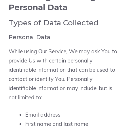
Personal Data
Types of Data Collected
Personal Data
While using Our Service, We may ask You to
provide Us with certain personally
identifiable information that can be used to
contact or identify You. Personally
identifiable information may include, but is
not limited to:
Email address
First name and last name