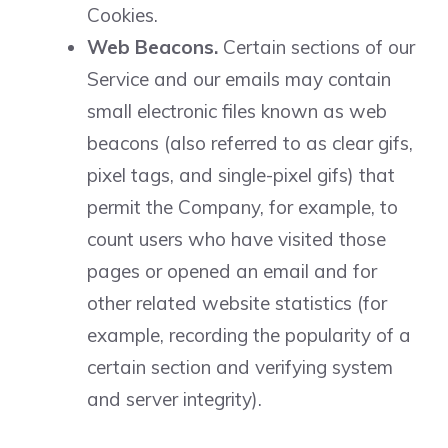
Cookies.
Web Beacons.
Certain sections of our
Service and our emails may contain
small electronic files known as web
beacons (also referred to as clear gifs,
pixel tags, and single-pixel gifs) that
permit the Company, for example, to
count users who have visited those
pages or opened an email and for
other related website statistics (for
example, recording the popularity of a
certain section and verifying system
and server integrity).