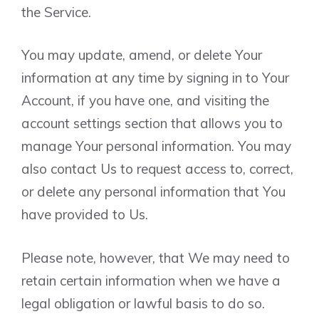
the Service.
You may update, amend, or delete Your
information at any time by signing in to Your
Account, if you have one, and visiting the
account settings section that allows you to
manage Your personal information. You may
also contact Us to request access to, correct,
or delete any personal information that You
have provided to Us.
Please note, however, that We may need to
retain certain information when we have a
legal obligation or lawful basis to do so.