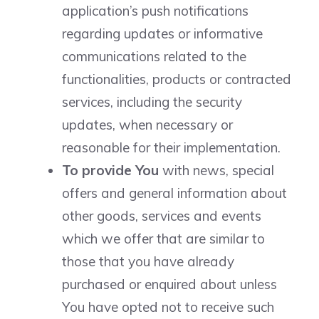
application’s push notifications
regarding updates or informative
communications related to the
functionalities, products or contracted
services, including the security
updates, when necessary or
reasonable for their implementation.
To provide You
with news, special
offers and general information about
other goods, services and events
which we offer that are similar to
those that you have already
purchased or enquired about unless
You have opted not to receive such