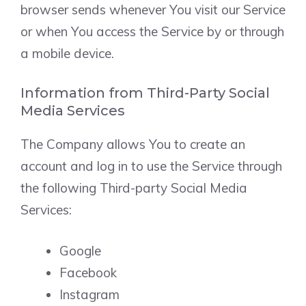
browser sends whenever You visit our Service
or when You access the Service by or through
a mobile device.
Information from Third-Party Social
Media Services
The Company allows You to create an
account and log in to use the Service through
the following Third-party Social Media
Services:
Google
Facebook
Instagram