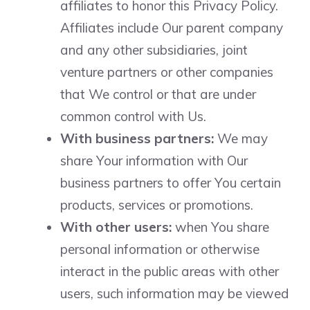
affiliates to honor this Privacy Policy.
Affiliates include Our parent company
and any other subsidiaries, joint
venture partners or other companies
that We control or that are under
common control with Us.
With business partners:
We may
share Your information with Our
business partners to offer You certain
products, services or promotions.
With other users:
when You share
personal information or otherwise
interact in the public areas with other
users, such information may be viewed