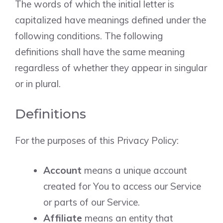
The words of which the initial letter is
capitalized have meanings defined under the
following conditions. The following
definitions shall have the same meaning
regardless of whether they appear in singular
or in plural.
Definitions
For the purposes of this Privacy Policy:
Account
means a unique account
created for You to access our Service
or parts of our Service.
Affiliate
means an entity that