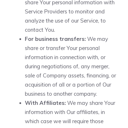
share Your personal information with
Service Providers to monitor and
analyze the use of our Service, to
contact You.
For business transfers:
We may
share or transfer Your personal
information in connection with, or
during negotiations of, any merger,
sale of Company assets, financing, or
acquisition of all or a portion of Our
business to another company.
With Affiliates:
We may share Your
information with Our affiliates, in
which case we will require those