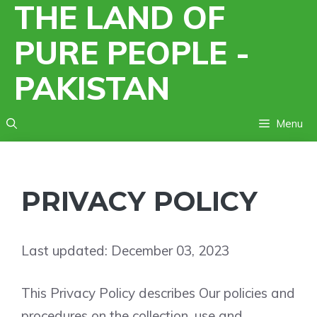
THE LAND OF
Skip
to
PURE PEOPLE -
content
PAKISTAN
Menu
PRIVACY POLICY
Last updated: December 03, 2023
This Privacy Policy describes Our policies and
procedures on the collection, use and