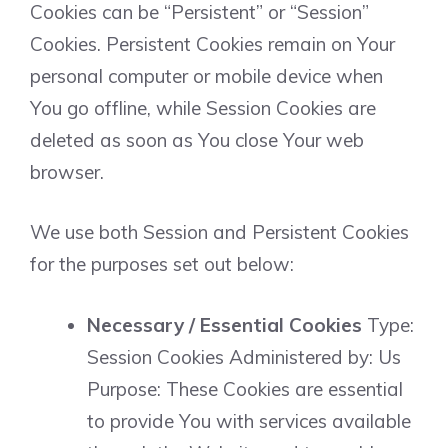
Cookies can be “Persistent” or “Session”
Cookies. Persistent Cookies remain on Your
personal computer or mobile device when
You go offline, while Session Cookies are
deleted as soon as You close Your web
browser.
We use both Session and Persistent Cookies
for the purposes set out below:
Necessary / Essential Cookies
Type:
Session Cookies Administered by: Us
Purpose: These Cookies are essential
to provide You with services available