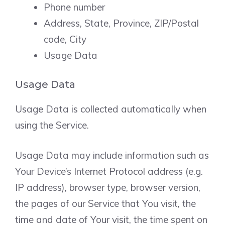
Phone number
Address, State, Province, ZIP/Postal
code, City
Usage Data
Usage Data
Usage Data is collected automatically when
using the Service.
Usage Data may include information such as
Your Device’s Internet Protocol address (e.g.
IP address), browser type, browser version,
the pages of our Service that You visit, the
time and date of Your visit, the time spent on