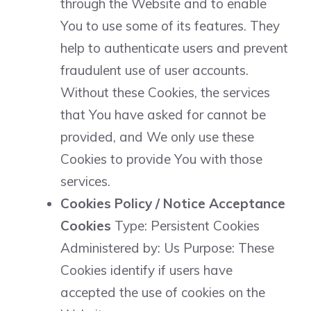
through the Website and to enable
You to use some of its features. They
help to authenticate users and prevent
fraudulent use of user accounts.
Without these Cookies, the services
that You have asked for cannot be
provided, and We only use these
Cookies to provide You with those
services.
Cookies Policy / Notice Acceptance
Cookies
Type: Persistent Cookies
Administered by: Us Purpose: These
Cookies identify if users have
accepted the use of cookies on the