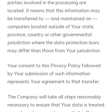
parties involved in the processing are
located. It means that this information may
be transferred to — and maintained on —
computers located outside of Your state,
province, country or other governmental
jurisdiction where the data protection laws
may differ than those from Your jurisdiction.
Your consent to this Privacy Policy followed
by Your submission of such information
represents Your agreement to that transfer.
The Company will take all steps reasonably
necessary to ensure that Your data is treated