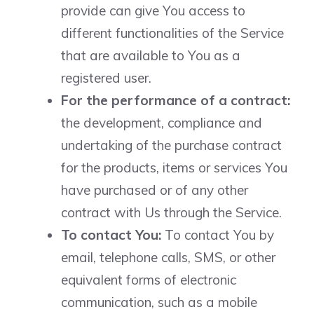
provide can give You access to
different functionalities of the Service
that are available to You as a
registered user.
For the performance of a contract:
the development, compliance and
undertaking of the purchase contract
for the products, items or services You
have purchased or of any other
contract with Us through the Service.
To contact You:
To contact You by
email, telephone calls, SMS, or other
equivalent forms of electronic
communication, such as a mobile