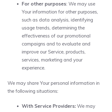
For other purposes
: We may use
Your information for other purposes,
such as data analysis, identifying
usage trends, determining the
effectiveness of our promotional
campaigns and to evaluate and
improve our Service, products,
services, marketing and your
experience.
We may share Your personal information in
the following situations:
With Service Providers:
We may