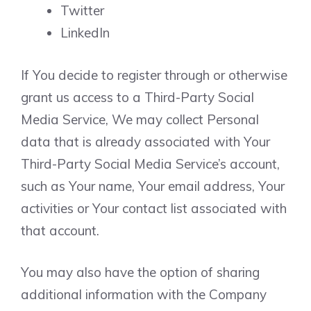
Twitter
LinkedIn
If You decide to register through or otherwise
grant us access to a Third-Party Social
Media Service, We may collect Personal
data that is already associated with Your
Third-Party Social Media Service’s account,
such as Your name, Your email address, Your
activities or Your contact list associated with
that account.
You may also have the option of sharing
additional information with the Company