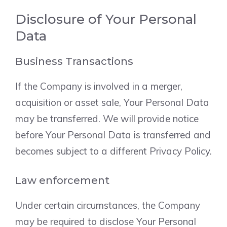
Disclosure of Your Personal
Data
Business Transactions
If the Company is involved in a merger,
acquisition or asset sale, Your Personal Data
may be transferred. We will provide notice
before Your Personal Data is transferred and
becomes subject to a different Privacy Policy.
Law enforcement
Under certain circumstances, the Company
may be required to disclose Your Personal