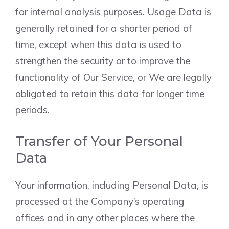
for internal analysis purposes. Usage Data is
generally retained for a shorter period of
time, except when this data is used to
strengthen the security or to improve the
functionality of Our Service, or We are legally
obligated to retain this data for longer time
periods.
Transfer of Your Personal
Data
Your information, including Personal Data, is
processed at the Company’s operating
offices and in any other places where the