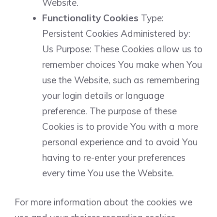
Website.
Functionality Cookies
Type:
Persistent Cookies Administered by:
Us Purpose: These Cookies allow us to
remember choices You make when You
use the Website, such as remembering
your login details or language
preference. The purpose of these
Cookies is to provide You with a more
personal experience and to avoid You
having to re-enter your preferences
every time You use the Website.
For more information about the cookies we