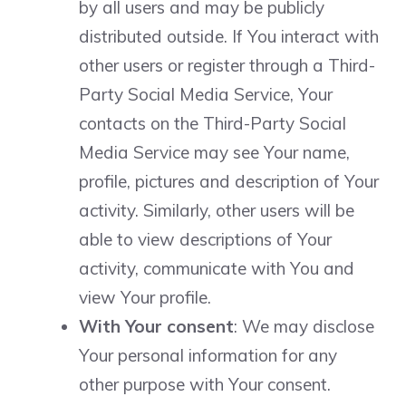
by all users and may be publicly
distributed outside. If You interact with
other users or register through a Third-
Party Social Media Service, Your
contacts on the Third-Party Social
Media Service may see Your name,
profile, pictures and description of Your
activity. Similarly, other users will be
able to view descriptions of Your
activity, communicate with You and
view Your profile.
With Your consent
: We may disclose
Your personal information for any
other purpose with Your consent.