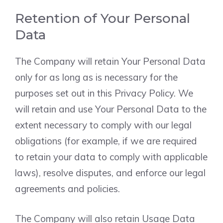
Retention of Your Personal
Data
The Company will retain Your Personal Data
only for as long as is necessary for the
purposes set out in this Privacy Policy. We
will retain and use Your Personal Data to the
extent necessary to comply with our legal
obligations (for example, if we are required
to retain your data to comply with applicable
laws), resolve disputes, and enforce our legal
agreements and policies.
The Company will also retain Usage Data