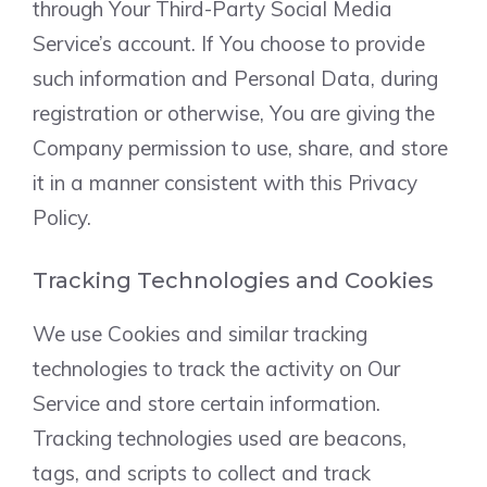
through Your Third-Party Social Media
Service’s account. If You choose to provide
such information and Personal Data, during
registration or otherwise, You are giving the
Company permission to use, share, and store
it in a manner consistent with this Privacy
Policy.
Tracking Technologies and Cookies
We use Cookies and similar tracking
technologies to track the activity on Our
Service and store certain information.
Tracking technologies used are beacons,
tags, and scripts to collect and track