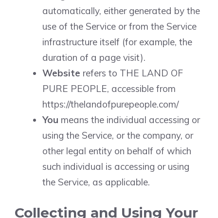
automatically, either generated by the
use of the Service or from the Service
infrastructure itself (for example, the
duration of a page visit).
Website
refers to THE LAND OF
PURE PEOPLE, accessible from
https://thelandofpurepeople.com/
You
means the individual accessing or
using the Service, or the company, or
other legal entity on behalf of which
such individual is accessing or using
the Service, as applicable.
Collecting and Using Your