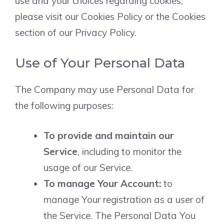
use and your choices regarding cookies,
please visit our Cookies Policy or the Cookies
section of our Privacy Policy.
Use of Your Personal Data
The Company may use Personal Data for
the following purposes:
To provide and maintain our
Service
, including to monitor the
usage of our Service.
To manage Your Account:
to
manage Your registration as a user of
the Service. The Personal Data You