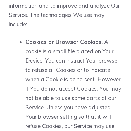
information and to improve and analyze Our
Service. The technologies We use may
include:
Cookies or Browser Cookies.
A
cookie is a small file placed on Your
Device. You can instruct Your browser
to refuse all Cookies or to indicate
when a Cookie is being sent. However,
if You do not accept Cookies, You may
not be able to use some parts of our
Service. Unless you have adjusted
Your browser setting so that it will
refuse Cookies, our Service may use