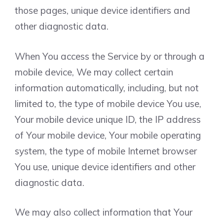
those pages, unique device identifiers and
other diagnostic data.
When You access the Service by or through a
mobile device, We may collect certain
information automatically, including, but not
limited to, the type of mobile device You use,
Your mobile device unique ID, the IP address
of Your mobile device, Your mobile operating
system, the type of mobile Internet browser
You use, unique device identifiers and other
diagnostic data.
We may also collect information that Your