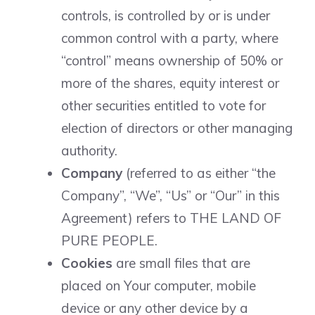
controls, is controlled by or is under
common control with a party, where
“control” means ownership of 50% or
more of the shares, equity interest or
other securities entitled to vote for
election of directors or other managing
authority.
Company
(referred to as either “the
Company”, “We”, “Us” or “Our” in this
Agreement) refers to THE LAND OF
PURE PEOPLE.
Cookies
are small files that are
placed on Your computer, mobile
device or any other device by a