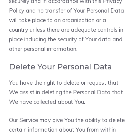
securely and in accordance with this Privacy
Policy and no transfer of Your Personal Data
will take place to an organization or a
country unless there are adequate controls in
place including the security of Your data and
other personal information.
Delete Your Personal Data
You have the right to delete or request that
We assist in deleting the Personal Data that
We have collected about You.
Our Service may give You the ability to delete
certain information about You from within