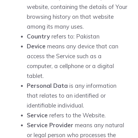
website, containing the details of Your
browsing history on that website
among its many uses.
Country
refers to: Pakistan
Device
means any device that can
access the Service such as a
computer, a cellphone or a digital
tablet.
Personal Data
is any information
that relates to an identified or
identifiable individual.
Service
refers to the Website.
Service Provider
means any natural
or legal person who processes the