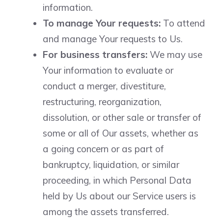
information.
To manage Your requests:
To attend
and manage Your requests to Us.
For business transfers:
We may use
Your information to evaluate or
conduct a merger, divestiture,
restructuring, reorganization,
dissolution, or other sale or transfer of
some or all of Our assets, whether as
a going concern or as part of
bankruptcy, liquidation, or similar
proceeding, in which Personal Data
held by Us about our Service users is
among the assets transferred.