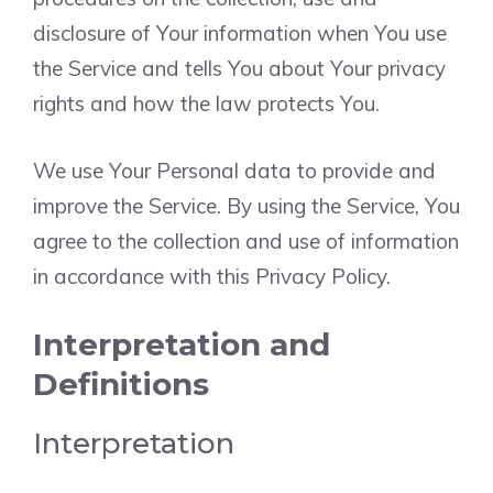
disclosure of Your information when You use
the Service and tells You about Your privacy
rights and how the law protects You.
We use Your Personal data to provide and
improve the Service. By using the Service, You
agree to the collection and use of information
in accordance with this Privacy Policy.
Interpretation and
Definitions
Interpretation