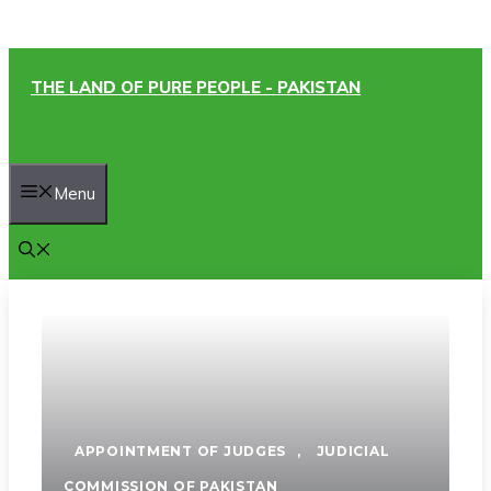
Skip
THE LAND OF PURE PEOPLE - PAKISTAN
to
content
Menu
APPOINTMENT OF JUDGES
,
JUDICIAL
COMMISSION OF PAKISTAN