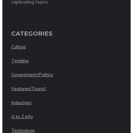
captivating topics.
CATEGORIES
Culture
Timeline
Government/Politics
Features/Tourist
Industries
A to Z info
Technology