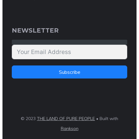
NEWSLETTER
Subscribe
© 2023
THE LAND OF PURE PEOPLE
• Built with
Rankson