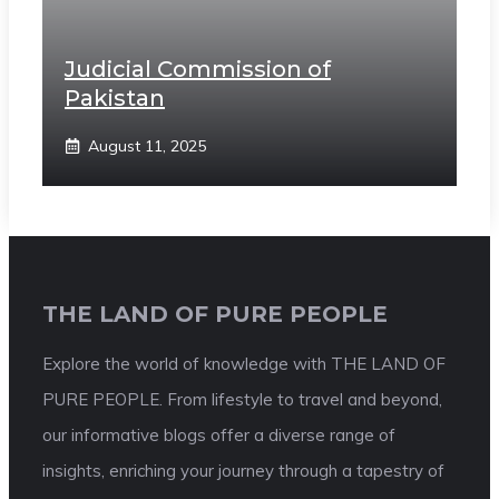
Judicial Commission of
Pakistan
August 11, 2025
THE LAND OF PURE PEOPLE
Explore the world of knowledge with THE LAND OF
PURE PEOPLE. From lifestyle to travel and beyond,
our informative blogs offer a diverse range of
insights, enriching your journey through a tapestry of