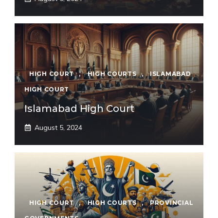
HIGH COURT
,
HIGH COURTS
,
ISLAMABAD
HIGH COURT
Islamabad High Court
August 5, 2024
HIGH COURT
,
HIGH COURTS
,
PROVINCIAL