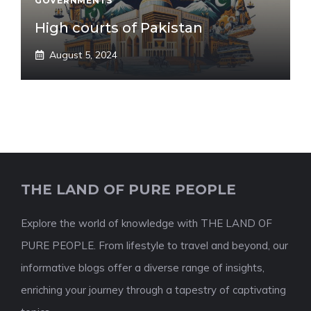
GOVERNMENTS
High courts of Pakistan
August 5, 2024
THE LAND OF PURE PEOPLE
Explore the world of knowledge with THE LAND OF
PURE PEOPLE. From lifestyle to travel and beyond, our
informative blogs offer a diverse range of insights,
enriching your journey through a tapestry of captivating