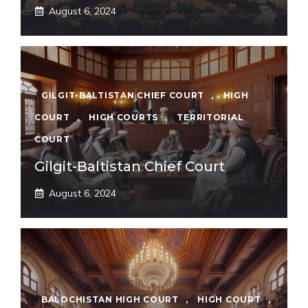
August 6, 2024
GILGIT-BALTISTAN CHIEF COURT
,
HIGH
COURT
,
HIGH COURTS
,
TERRITORIAL
COURT
Gilgit-Baltistan Chief Court
August 6, 2024
BALOCHISTAN HIGH COURT
,
HIGH COURT
,