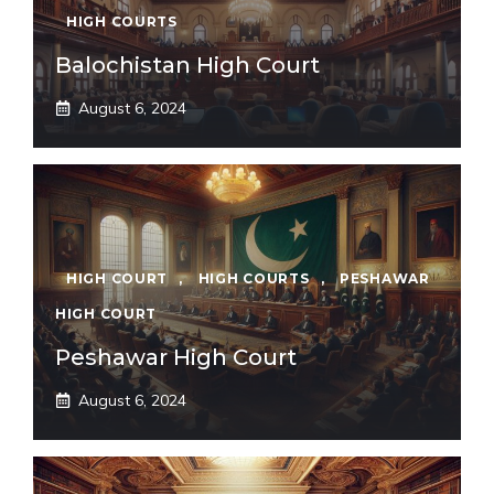
HIGH COURTS
Balochistan High Court
August 6, 2024
HIGH COURT
,
HIGH COURTS
,
PESHAWAR
HIGH COURT
Peshawar High Court
August 6, 2024