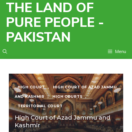
THE LAND OF
Skip
to
PURE PEOPLE -
content
PAKISTAN
Menu
HIGH COURT
,
HIGH COURT OF AZAD JAMMU
AND KASHMIR
,
HIGH COURTS
,
TERRITORIAL COURT
High Court of Azad Jammu and
Kashmir