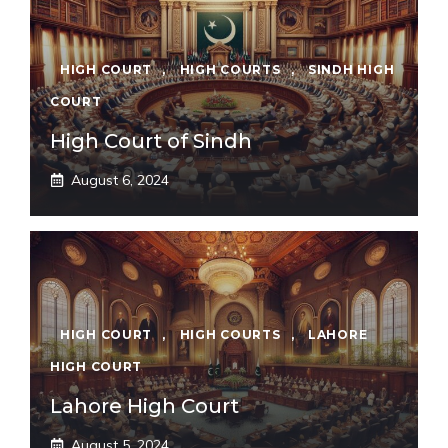
HIGH COURT
,
HIGH COURTS
,
SINDH HIGH
COURT
High Court of Sindh
August 6, 2024
HIGH COURT
,
HIGH COURTS
,
LAHORE
HIGH COURT
Lahore High Court
August 5, 2024