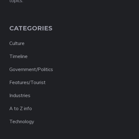
topics.
CATEGORIES
Culture
Timeline
Government/Politics
Features/Tourist
Industries
A to Z info
Technology