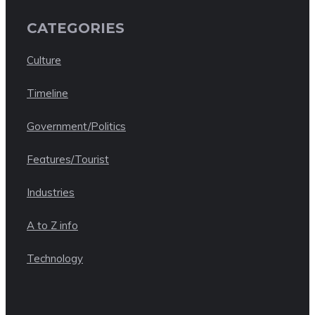
CATEGORIES
Culture
Timeline
Government/Politics
Features/Tourist
Industries
A to Z info
Technology