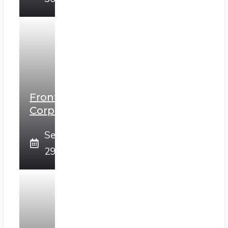
Frontier
Corps
September
29, 2025