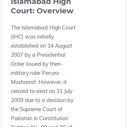
Islamabad High
Court: Overview
The Islamabad High Court
(IHC) was initially
established on 14 August
2007 by a Presidential
Order issued by then-
military ruler Pervez
Musharraf. However, it
ceased to exist on 31 July
2009 due to a decision by
the Supreme Court of
Pakistan in Constitution