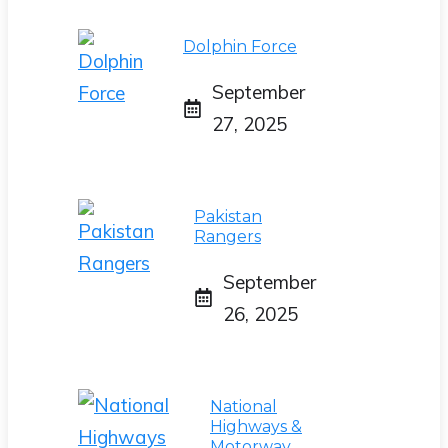
Dolphin Force
September
27, 2025
Pakistan
Rangers
September
26, 2025
National
Highways &
Motorway