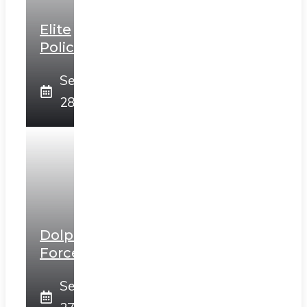
Elite
Police
September
28, 2025
Dolphin
Force
September