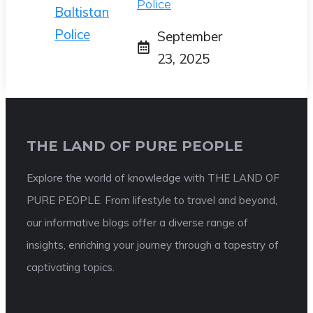
Police
September
23, 2025
THE LAND OF PURE PEOPLE
Explore the world of knowledge with THE LAND OF
PURE PEOPLE. From lifestyle to travel and beyond,
our informative blogs offer a diverse range of
insights, enriching your journey through a tapestry of
captivating topics.