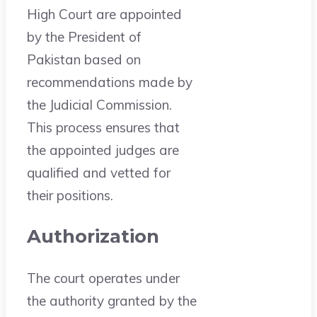
High Court are appointed
by the President of
Pakistan based on
recommendations made by
the Judicial Commission.
This process ensures that
the appointed judges are
qualified and vetted for
their positions.
Authorization
The court operates under
the authority granted by the