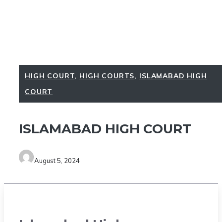
HIGH COURT
,
HIGH COURTS
,
ISLAMABAD HIGH
COURT
ISLAMABAD HIGH COURT
August 5, 2024