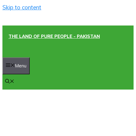
Skip to content
THE LAND OF PURE PEOPLE - PAKISTAN
Menu