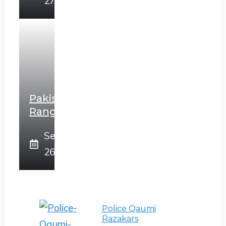
27, 2025
Pakistan
Rangers
September
26, 2025
Police Qaumi
Razakars