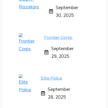
September
30, 2025
Frontier Corps
September
29, 2025
Elite Police
September
28, 2025