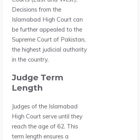
Decisions from the
Islamabad High Court can
be further appealed to the
Supreme Court of Pakistan,
the highest judicial authority
in the country.
Judge Term
Length
Judges of the Islamabad
High Court serve until they
reach the age of 62. This
term length ensures a