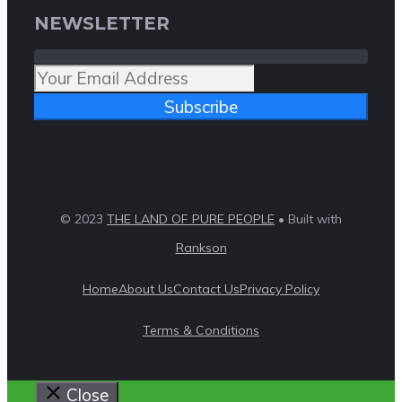
NEWSLETTER
Subscribe
© 2023
THE LAND OF PURE PEOPLE
• Built with
Rankson
Home
About Us
Contact Us
Privacy Policy
Terms & Conditions
Close