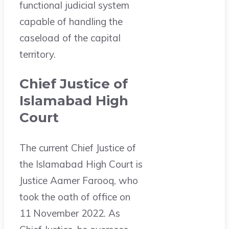
functional judicial system
capable of handling the
caseload of the capital
territory.
Chief Justice of
Islamabad High
Court
The current Chief Justice of
the Islamabad High Court is
Justice Aamer Farooq, who
took the oath of office on
11 November 2022. As