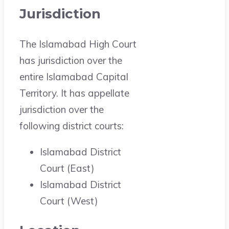
Jurisdiction
The Islamabad High Court
has jurisdiction over the
entire Islamabad Capital
Territory. It has appellate
jurisdiction over the
following district courts:
Islamabad District
Court (East)
Islamabad District
Court (West)