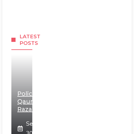
LATEST
POSTS
Police
Qaumi
Razakars
September
30, 2025