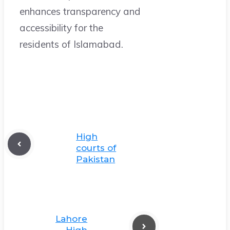
enhances transparency and
accessibility for the
residents of Islamabad.
High
courts of
Pakistan
Lahore