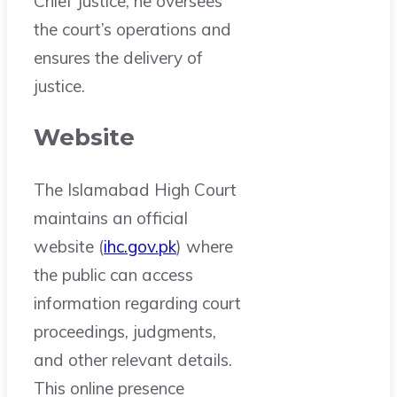
Chief Justice, he oversees
the court’s operations and
ensures the delivery of
justice.
Website
The Islamabad High Court
maintains an official
website (
ihc.gov.pk
) where
the public can access
information regarding court
proceedings, judgments,
and other relevant details.
This online presence