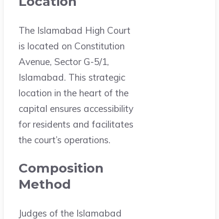
Location
The Islamabad High Court
is located on Constitution
Avenue, Sector G-5/1,
Islamabad. This strategic
location in the heart of the
capital ensures accessibility
for residents and facilitates
the court’s operations.
Composition
Method
Judges of the Islamabad