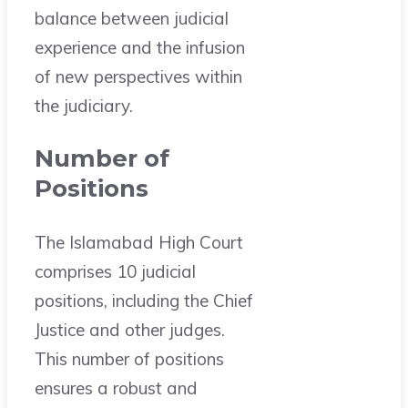
balance between judicial
experience and the infusion
of new perspectives within
the judiciary.
Number of
Positions
The Islamabad High Court
comprises 10 judicial
positions, including the Chief
Justice and other judges.
This number of positions
ensures a robust and