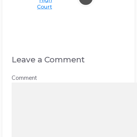
High
Court
Leave a Comment
Comment