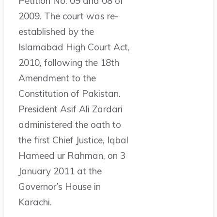
Petition No. 09 and 08 of
2009. The court was re-
established by the
Islamabad High Court Act,
2010, following the 18th
Amendment to the
Constitution of Pakistan.
President Asif Ali Zardari
administered the oath to
the first Chief Justice, Iqbal
Hameed ur Rahman, on 3
January 2011 at the
Governor’s House in
Karachi.