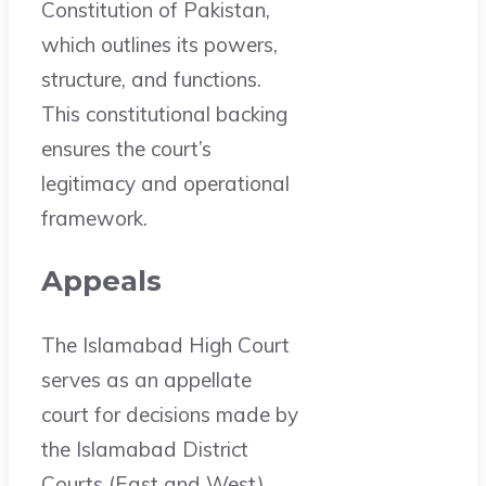
Constitution of Pakistan,
which outlines its powers,
structure, and functions.
This constitutional backing
ensures the court’s
legitimacy and operational
framework.
Appeals
The Islamabad High Court
serves as an appellate
court for decisions made by
the Islamabad District
Courts (East and West).