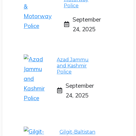
Police
September
24, 2025
Azad Jammu
and Kashmir
Police
September
24, 2025
Gilgit-Baltistan