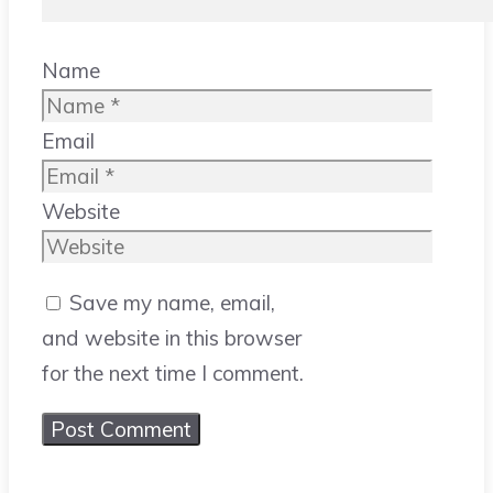
Name
Email
Website
Save my name, email,
and website in this browser
for the next time I comment.