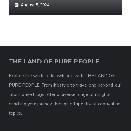
August 5, 2024
THE LAND OF PURE PEOPLE
Explore the world of knowledge with THE LAND OF
PURE PEOPLE. From lifestyle to travel and beyond, our
informative blogs offer a diverse range of insights,
enriching your journey through a tapestry of captivating
topics.