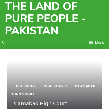
THE LAND OF
Skip
to
PURE PEOPLE -
content
PAKISTAN
Menu
HIGH COURT
,
HIGH COURTS
,
ISLAMABAD
HIGH COURT
Islamabad High Court