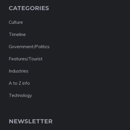
CATEGORIES
Culture
Timeline
Government/Politics
Features/Tourist
Industries
A to Z info
Technology
NEWSLETTER