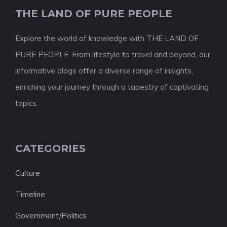
THE LAND OF PURE PEOPLE
Explore the world of knowledge with THE LAND OF
PURE PEOPLE. From lifestyle to travel and beyond, our
informative blogs offer a diverse range of insights,
enriching your journey through a tapestry of captivating
topics.
CATEGORIES
Culture
Timeline
Government/Politics