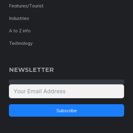
Features/Tourist
Industries
A to Z info
Technology
NEWSLETTER
Subscribe