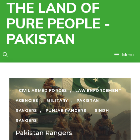
THE LAND OF
Skip
to
PURE PEOPLE -
content
PAKISTAN
Menu
CIVIL ARMED FORCES
,
LAW ENFORCEMENT
AGENCIES
,
MILITARY
,
PAKISTAN
RANGERS
,
PUNJAB RANGERS
,
SINDH
RANGERS
Pakistan Rangers