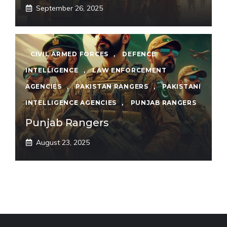
September 26, 2025
CIVIL ARMED FORCES
,
DEFENCE
INTELLIGENCE
,
LAW ENFORCEMENT
AGENCIES
,
PAKISTAN RANGERS
,
PAKISTANI
INTELLIGENCE AGENCIES
,
PUNJAB RANGERS
Punjab Rangers
August 23, 2025