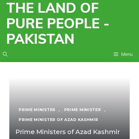
THE LAND OF
Skip
to
PURE PEOPLE -
content
PAKISTAN
Menu
PRIME MINISTER
,
PRIME MINISTER
,
PRIME MINISTER OF AZAD KASHMIR
Prime Ministers of Azad Kashmir