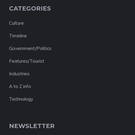
CATEGORIES
Culture
Timeline
Government/Politics
Features/Tourist
Industries
A to Z info
Technology
NEWSLETTER