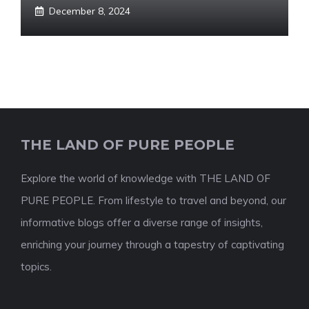
December 8, 2024
THE LAND OF PURE PEOPLE
Explore the world of knowledge with THE LAND OF
PURE PEOPLE. From lifestyle to travel and beyond, our
informative blogs offer a diverse range of insights,
enriching your journey through a tapestry of captivating
topics.