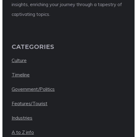
insights, enriching your journey through a tapestry of
captivating topics.
CATEGORIES
Culture
Timeline
Government/Politics
Features/Tourist
Industries
A to Z info