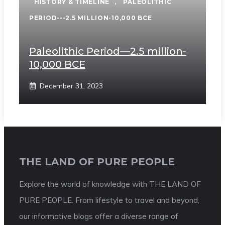
HISTORY & TIMELINE
,
PALEOLITHIC
PERIOD---2.5 MILLION-10,000 BCE
Paleolithic Period—2.5 million-
10,000 BCE
December 31, 2023
THE LAND OF PURE PEOPLE
Explore the world of knowledge with THE LAND OF
PURE PEOPLE. From lifestyle to travel and beyond,
our informative blogs offer a diverse range of