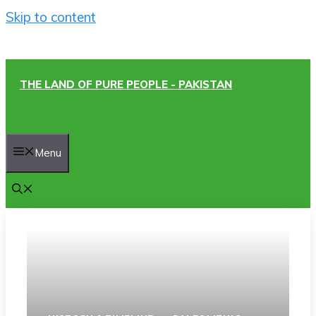
Skip to content
THE LAND OF PURE PEOPLE - PAKISTAN
Menu