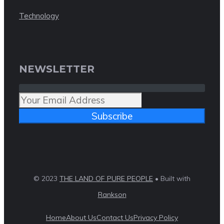
Technology
NEWSLETTER
Subscribe
© 2023
THE LAND OF PURE PEOPLE
• Built with
Rankson
Home
About Us
Contact Us
Privacy Policy