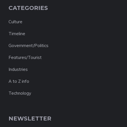
CATEGORIES
Culture
Timeline
Government/Politics
Features/Tourist
Industries
A to Z info
Technology
NEWSLETTER