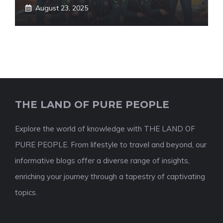
August 23, 2025
THE LAND OF PURE PEOPLE
Explore the world of knowledge with THE LAND OF
PURE PEOPLE. From lifestyle to travel and beyond, our
informative blogs offer a diverse range of insights,
enriching your journey through a tapestry of captivating
topics.