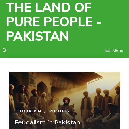
THE LAND OF
Skip
to
PURE PEOPLE -
content
PAKISTAN
Menu
FEUDALISM
,
POLITICS
Feudalism in Pakistan