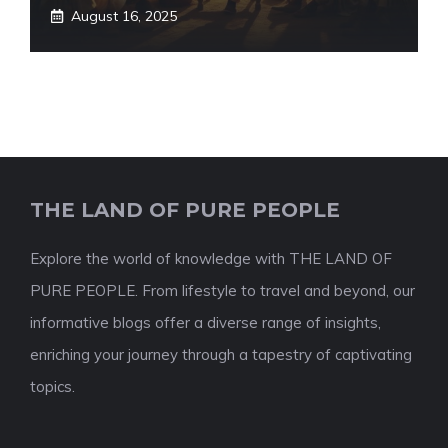
August 16, 2025
THE LAND OF PURE PEOPLE
Explore the world of knowledge with THE LAND OF
PURE PEOPLE. From lifestyle to travel and beyond, our
informative blogs offer a diverse range of insights,
enriching your journey through a tapestry of captivating
topics.