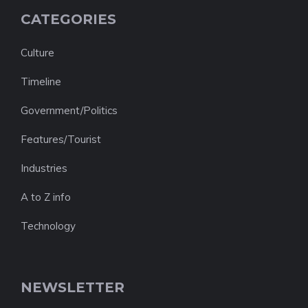
CATEGORIES
Culture
Timeline
Government/Politics
Features/Tourist
Industries
A to Z info
Technology
NEWSLETTER