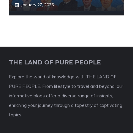
January 27, 2025
THE LAND OF PURE PEOPLE
Explore the world of knowledge with THE LAND OF
PURE PEOPLE. From lifestyle to travel and beyond, our
informative blogs offer a diverse range of insights,
enriching your journey through a tapestry of captivating
topics.