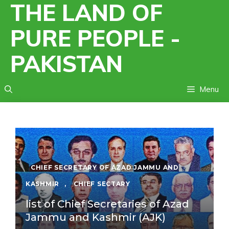
THE LAND OF
Skip
to
PURE PEOPLE -
content
PAKISTAN
Menu
CHIEF SECRETARY OF AZAD JAMMU AND
KASHMIR
,
CHIEF SECTARY
list of Chief Secretaries of Azad
Jammu and Kashmir (AJK)