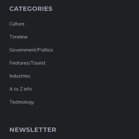
CATEGORIES
Culture
Timeline
Government/Politics
Features/Tourist
Industries
A to Z info
Technology
NEWSLETTER