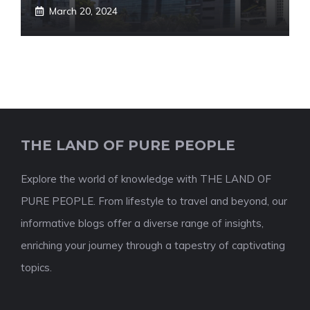
March 20, 2024
THE LAND OF PURE PEOPLE
Explore the world of knowledge with THE LAND OF
PURE PEOPLE. From lifestyle to travel and beyond, our
informative blogs offer a diverse range of insights,
enriching your journey through a tapestry of captivating
topics.