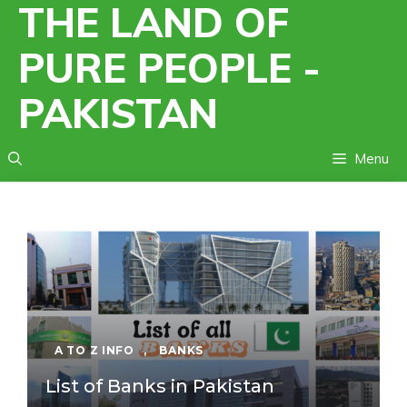
THE LAND OF
Skip
to
PURE PEOPLE -
content
PAKISTAN
Menu
A TO Z INFO
,
BANKS
List of Banks in Pakistan