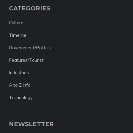
CATEGORIES
Culture
Timeline
Government/Politics
Features/Tourist
Industries
A to Z info
Technology
NEWSLETTER