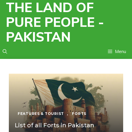
THE LAND OF
Skip
to
PURE PEOPLE -
content
PAKISTAN
Menu
FEATURES & TOURIST
,
FORTS
List of all Forts in Pakistan