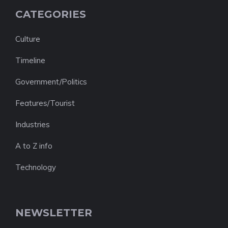
CATEGORIES
Culture
Timeline
Government/Politics
Features/Tourist
Industries
A to Z info
Technology
NEWSLETTER