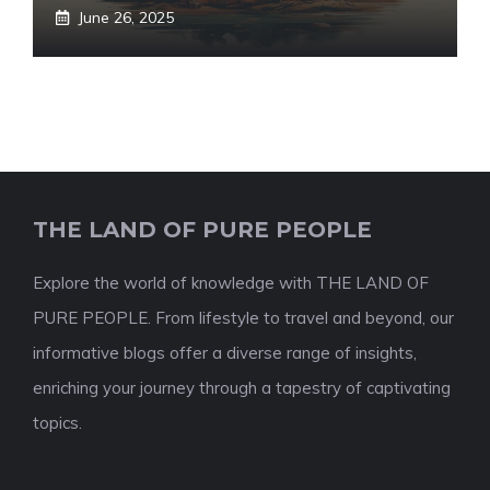
June 26, 2025
THE LAND OF PURE PEOPLE
Explore the world of knowledge with THE LAND OF
PURE PEOPLE. From lifestyle to travel and beyond, our
informative blogs offer a diverse range of insights,
enriching your journey through a tapestry of captivating
topics.