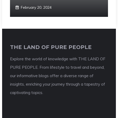
February 20, 2024
THE LAND OF PURE PEOPLE
Explore the world of knowledge with THE LAND OF
PURE PEOPLE. From lifestyle to travel and beyond,
our informative blogs offer a diverse range of
insights, enriching your journey through a tapestry of
captivating topics.