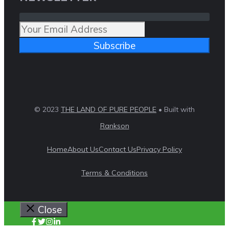
Subscribe
© 2023
THE LAND OF PURE PEOPLE
• Built with
Rankson
Home
About Us
Contact Us
Privacy Policy
Terms & Conditions
Close