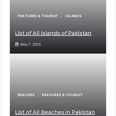
FEATURES & TOURIST
,
ISLANDS
List of All Islands of Pakistan
May 7, 2025
BEACHES
,
FEATURES & TOURIST
List of All Beaches in Pakistan