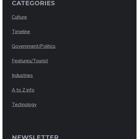
CATEGORIES
Culture
Timeline
Government/Politics
Features/Tourist
Industries
A to Z info
Technology
NEWSLETTER