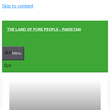
Skip to content
THE LAND OF PURE PEOPLE - PAKISTAN
Menu