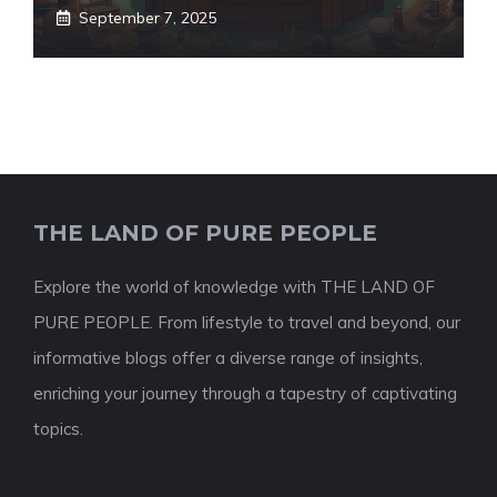
September 7, 2025
THE LAND OF PURE PEOPLE
Explore the world of knowledge with THE LAND OF
PURE PEOPLE. From lifestyle to travel and beyond, our
informative blogs offer a diverse range of insights,
enriching your journey through a tapestry of captivating
topics.