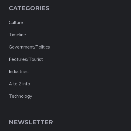
CATEGORIES
Culture
Timeline
Government/Politics
Features/Tourist
Industries
A to Z info
Technology
NEWSLETTER