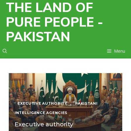
THE LAND OF
Skip
to
PURE PEOPLE -
content
PAKISTAN
Menu
EXECUTIVE AUTHORITY
,
PAKISTANI
INTELLIGENCE AGENCIES
Executive authority