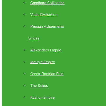
Gandhara Civilization
Vedic Civilisation
Persian Achaemenid
Empire
Alexanders Empire
Maurya Empire
Greco-Bactrian Rule
The Sakas
Kushan Empire