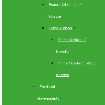
Federal Ministries of
Pakistan
Prime MInister
Prime Minister of
Pakistan
Prime Minister of Azad
Kashmir
Provincial
Governments