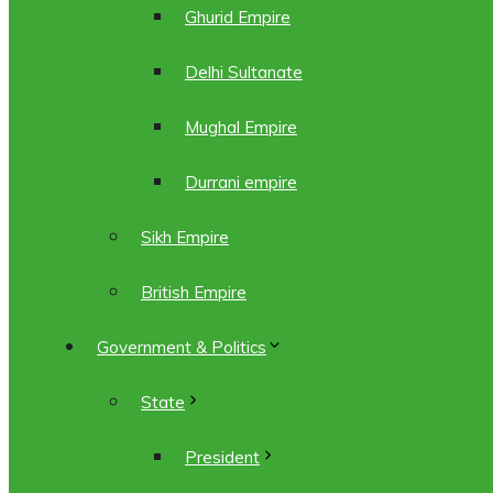
Ghurid Empire
Delhi Sultanate
Mughal Empire
Durrani empire
Sikh Empire
British Empire
Government & Politics
State
President