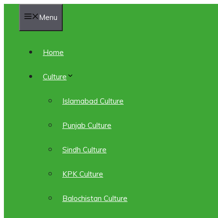
Skip
Menu
to
content
Home
Culture
Islamabad Culture
Punjab Culture
Sindh Culture
KPK Culture
Balochistan Culture