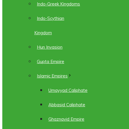
Indo-Greek Kingdoms
Indo-Scythian
Kingdom
Hun Invasion
Gupta Empire
Islamic Empires
Umayyad Caliphate
Abbasid Caliphate
Ghaznavid Empire