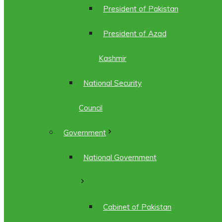
President of Pakistan
President of Azad
Kashmir
National Security
Council
Government
National Government
Cabinet of Pakistan