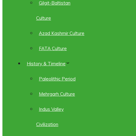
Gilgit-Baltistan
Culture
Azad Kashmir Culture
FATA Culture
History & Timeline
Paleolithic Period
Mehrgarh Culture
Indus Valley
Civilization