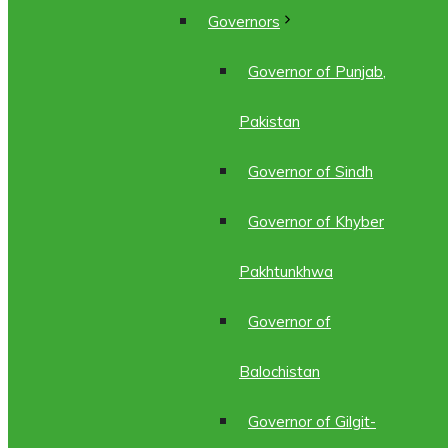
Governors
Governor of Punjab,
Pakistan
Governor of Sindh
Governor of Khyber
Pakhtunkhwa
Governor of
Balochistan
Governor of Gilgit-