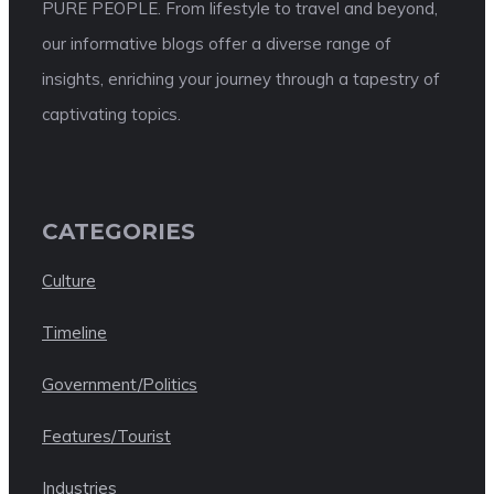
PURE PEOPLE. From lifestyle to travel and beyond,
our informative blogs offer a diverse range of
insights, enriching your journey through a tapestry of
captivating topics.
CATEGORIES
Culture
Timeline
Government/Politics
Features/Tourist
Industries