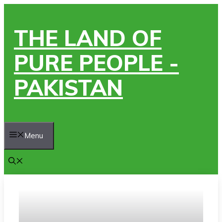
Skip
to
THE LAND OF
content
PURE PEOPLE -
PAKISTAN
Menu