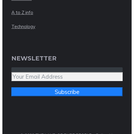
A to Z info
Technology
NEWSLETTER
Subscribe