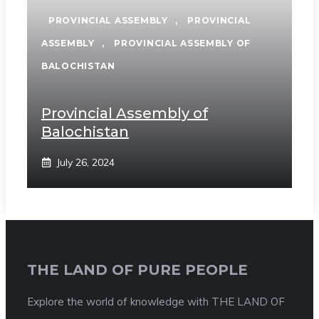
PROVINCIAL ASSEMBLY
,
PROVINCIAL
ASSEMBLY
,
PROVINCIAL ASSEMBLY OF
BALOCHISTAN
Provincial Assembly of
Balochistan
July 26, 2024
THE LAND OF PURE PEOPLE
Explore the world of knowledge with THE LAND OF