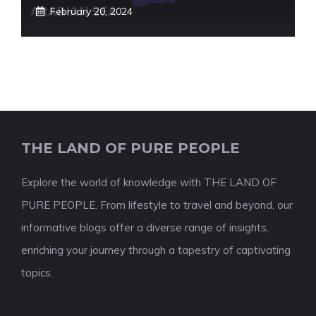
February 20, 2024
THE LAND OF PURE PEOPLE
Explore the world of knowledge with THE LAND OF
PURE PEOPLE. From lifestyle to travel and beyond, our
informative blogs offer a diverse range of insights,
enriching your journey through a tapestry of captivating
topics.