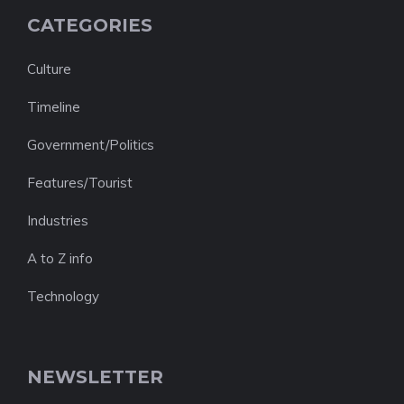
CATEGORIES
Culture
Timeline
Government/Politics
Features/Tourist
Industries
A to Z info
Technology
NEWSLETTER