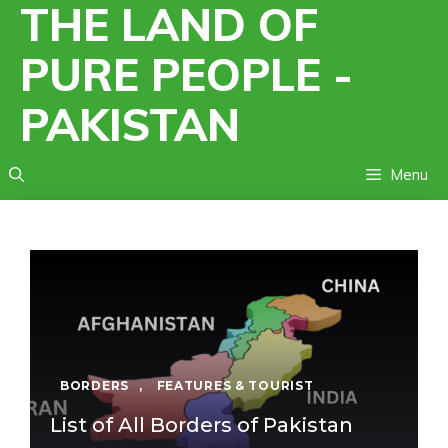
THE LAND OF
Skip
to
PURE PEOPLE -
content
PAKISTAN
Menu
BORDERS
,
FEATURES & TOURIST
List of All Borders of Pakistan