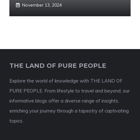
November 13, 2024
THE LAND OF PURE PEOPLE
Explore the world of knowledge with THE LAND OF
PURE PEOPLE. From lifestyle to travel and beyond, our
informative blogs offer a diverse range of insights,
enriching your journey through a tapestry of captivating
topics.