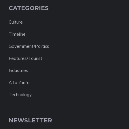
CATEGORIES
Culture
Timeline
Government/Politics
Features/Tourist
Industries
A to Z info
Technology
NEWSLETTER