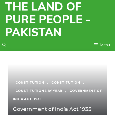
THE LAND OF
Skip
to
PURE PEOPLE -
content
PAKISTAN
Menu
CONSTITUTION
,
CONSTITUTION
,
CONSTITUTIONS BY YEAR
,
GOVERNMENT OF
INDIA ACT, 1935
Government of India Act 1935