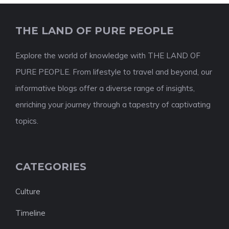
THE LAND OF PURE PEOPLE
Explore the world of knowledge with THE LAND OF
PURE PEOPLE. From lifestyle to travel and beyond, our
informative blogs offer a diverse range of insights,
enriching your journey through a tapestry of captivating
topics.
CATEGORIES
Culture
Timeline