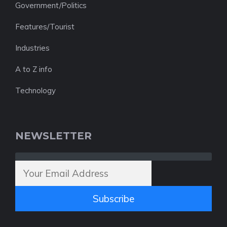
Government/Politics
Features/Tourist
Industries
A to Z info
Technology
NEWSLETTER
Subscribe