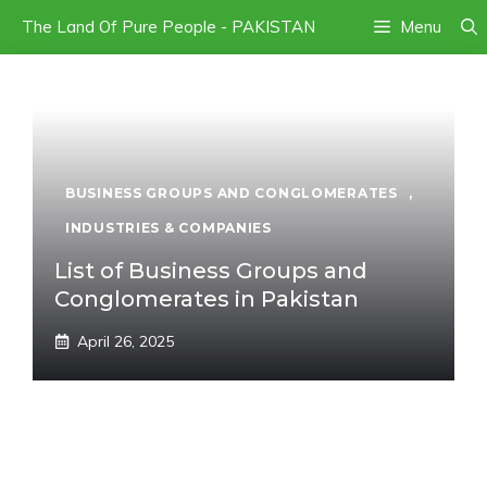
Skip
The Land Of Pure People - PAKISTAN
Menu
to
content
BUSINESS GROUPS AND CONGLOMERATES
,
INDUSTRIES & COMPANIES
List of Business Groups and
Conglomerates in Pakistan
April 26, 2025