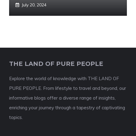
July 20, 2024
THE LAND OF PURE PEOPLE
Explore the world of knowledge with THE LAND OF
PURE PEOPLE. From lifestyle to travel and beyond, our
informative blogs offer a diverse range of insights,
enriching your journey through a tapestry of captivating
topics.