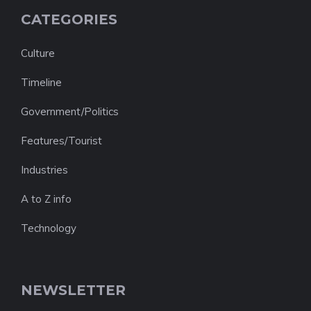
CATEGORIES
Culture
Timeline
Government/Politics
Features/Tourist
Industries
A to Z info
Technology
NEWSLETTER