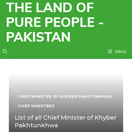
THE LAND OF
Skip
to
PURE PEOPLE -
content
PAKISTAN
Menu
CHIEF MINISTER OF KHYBER PAKHTUNKHWA
,
CHIEF MINISTERS
List of all Chief Minister of Khyber
Pakhtunkhwa