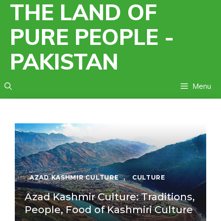
THE LAND OF
Skip
to
PURE PEOPLE -
content
PAKISTAN
Menu
AZAD KASHMIR CULTURE
,
CULTURE
Azad Kashmir Culture: Traditions,
People, Food of Kashmiri Culture