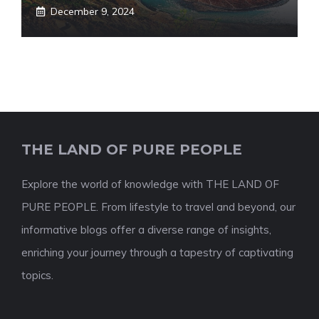
December 9, 2024
THE LAND OF PURE PEOPLE
Explore the world of knowledge with THE LAND OF
PURE PEOPLE. From lifestyle to travel and beyond, our
informative blogs offer a diverse range of insights,
enriching your journey through a tapestry of captivating
topics.