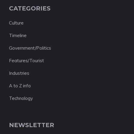
CATEGORIES
Culture
Timeline
Government/Politics
Features/Tourist
Industries
A to Z info
Technology
NEWSLETTER