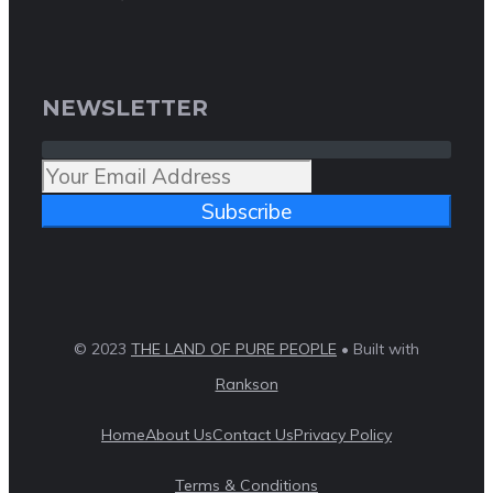
NEWSLETTER
Subscribe
© 2023
THE LAND OF PURE PEOPLE
• Built with
Rankson
Home
About Us
Contact Us
Privacy Policy
Terms & Conditions