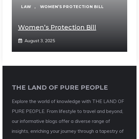
LAW
,
WOMEN’S PROTECTION BILL
Women’s Protection Bill
August 3, 2025
THE LAND OF PURE PEOPLE
Explore the world of knowledge with THE LAND OF
PURE PEOPLE. From lifestyle to travel and beyond,
our informative blogs offer a diverse range of
insights, enriching your journey through a tapestry of