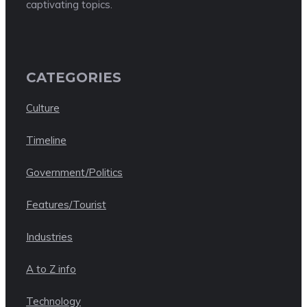
captivating topics.
CATEGORIES
Culture
Timeline
Government/Politics
Features/Tourist
Industries
A to Z info
Technology