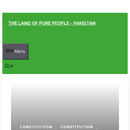
Skip
THE LAND OF PURE PEOPLE - PAKISTAN
to
content
Menu
CONSTITUTION
,
CONSTITUTION
,