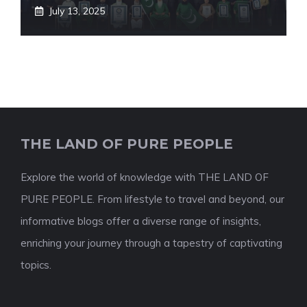
July 13, 2025
THE LAND OF PURE PEOPLE
Explore the world of knowledge with THE LAND OF
PURE PEOPLE. From lifestyle to travel and beyond, our
informative blogs offer a diverse range of insights,
enriching your journey through a tapestry of captivating
topics.