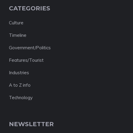
CATEGORIES
Culture
Timeline
Government/Politics
Features/Tourist
Industries
A to Z info
Technology
NEWSLETTER