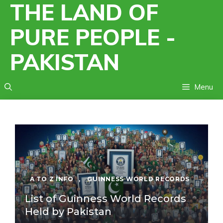
THE LAND OF
Skip
to
PURE PEOPLE -
content
PAKISTAN
Menu
A TO Z INFO
,
GUINNESS WORLD RECORDS
List of Guinness World Records
Held by Pakistan