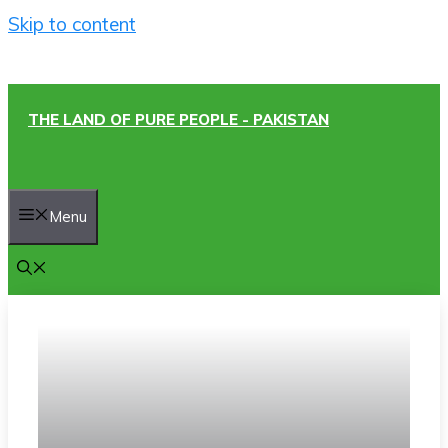
Skip to content
THE LAND OF PURE PEOPLE - PAKISTAN
Menu