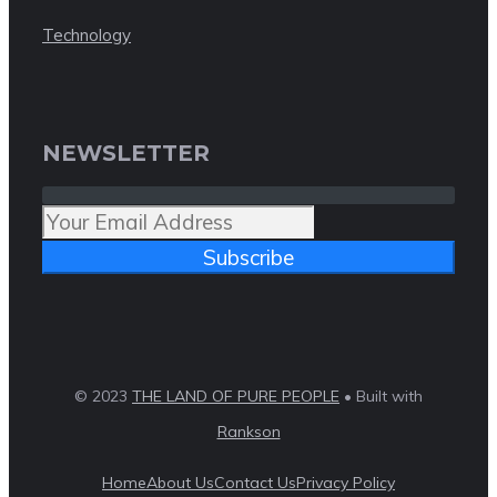
Technology
NEWSLETTER
Subscribe
© 2023
THE LAND OF PURE PEOPLE
• Built with
Rankson
Home
About Us
Contact Us
Privacy Policy