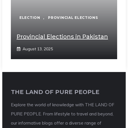
ELECTION
,
PROVINCIAL ELECTIONS
Provincial Elections in Pakistan
August 13, 2025
THE LAND OF PURE PEOPLE
Explore the world of knowledge with THE LAND OF
PURE PEOPLE. From lifestyle to travel and beyond,
our informative blogs offer a diverse range of