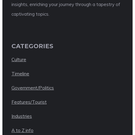
insights, enriching your journey through a tapestry of
captivating topics.
CATEGORIES
Culture
Timeline
Government/Politics
Features/Tourist
Industries
A to Z info