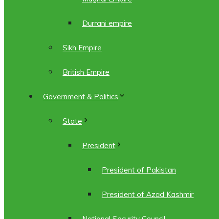
Durrani empire
Sikh Empire
British Empire
Government & Politics
State
President
President of Pakistan
President of Azad Kashmir
National Security Council