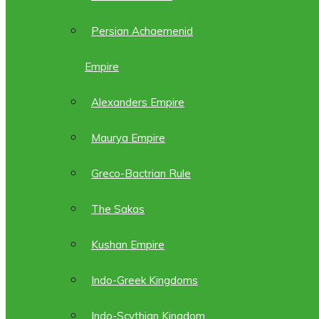
Persian Achaemenid
Empire
Alexanders Empire
Maurya Empire
Greco-Bactrian Rule
The Sakas
Kushan Empire
Indo-Greek Kingdoms
Indo-Scythian Kingdom