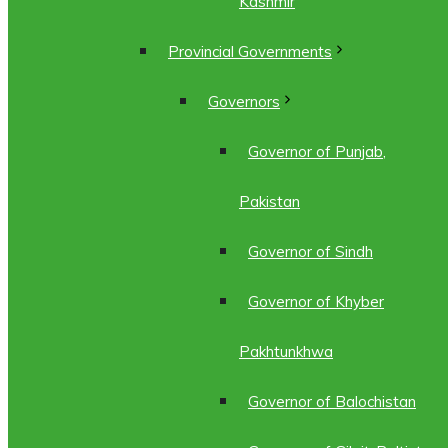
Kashmir
Provincial Governments
Governors
Governor of Punjab,
Pakistan
Governor of Sindh
Governor of Khyber
Pakhtunkhwa
Governor of Balochistan