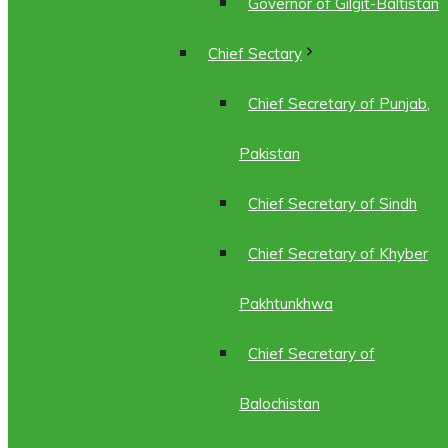
Governor of Gilgit-Baltistan
Chief Sectary
Chief Secretary of Punjab,
Pakistan
Chief Secretary of Sindh
Chief Secretary of Khyber
Pakhtunkhwa
Chief Secretary of
Balochistan