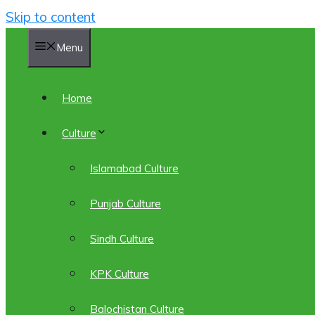
Skip to content
Menu
Home
Culture
Islamabad Culture
Punjab Culture
Sindh Culture
KPK Culture
Balochistan Culture