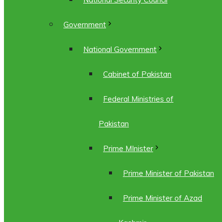
Government
National Government
Cabinet of Pakistan
Federal Ministries of
Pakistan
Prime MInister
Prime Minister of Pakistan
Prime Minister of Azad