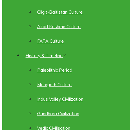
Gilgit-Baltistan Culture
Azad Kashmir Culture
FATA Culture
History & Timeline
Paleolithic Period
Mehrgarh Culture
Indus Valley Civilization
Gandhara Civilization
Vedic Civilisation