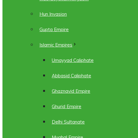
Hun Invasion
Gupta Empire
Islamic Empires
Umayyad Caliphate
Abbasid Caliphate
Ghaznavid Empire
Ghurid Empire
Delhi Sultanate
Mughal Empire