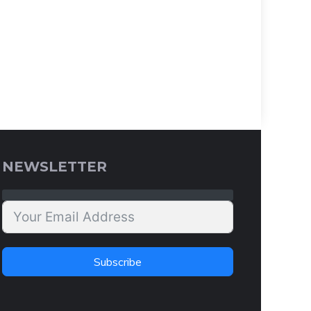
NEWSLETTER
Subscribe