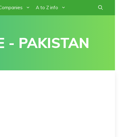
 Companies
A to Z info
 - PAKISTAN