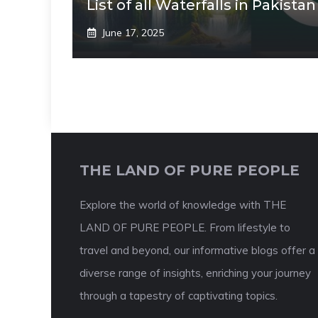
List of all Waterfalls in Pakistan
June 17, 2025
THE LAND OF PURE PEOPLE
Explore the world of knowledge with THE
LAND OF PURE PEOPLE. From lifestyle to
travel and beyond, our informative blogs offer a
diverse range of insights, enriching your journey
through a tapestry of captivating topics.