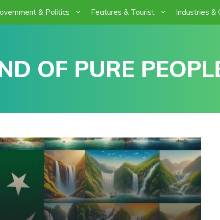
overnment & Politics
Features & Tourist
Industries &
ND OF PURE PEOPLE