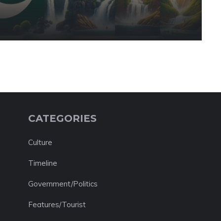
CATEGORIES
Culture
Timeline
Government/Politics
Features/Tourist