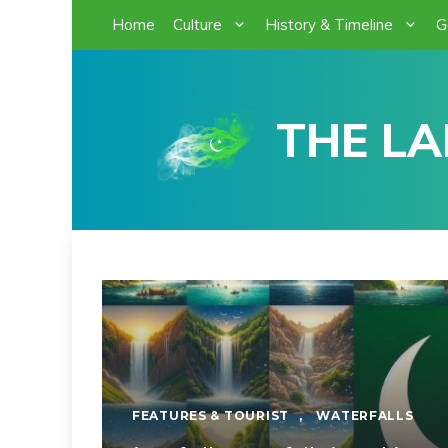
Skip
Home
Culture
History & Timeline
G
to
content
THE LA
FEATURES & TOURIST
,
WATERFALLS