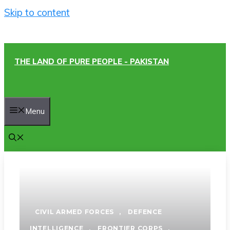
Skip to content
THE LAND OF PURE PEOPLE - PAKISTAN
Menu
CIVIL ARMED FORCES
,
DEFENCE
INTELLIGENCE
,
FRONTIER CORPS
,