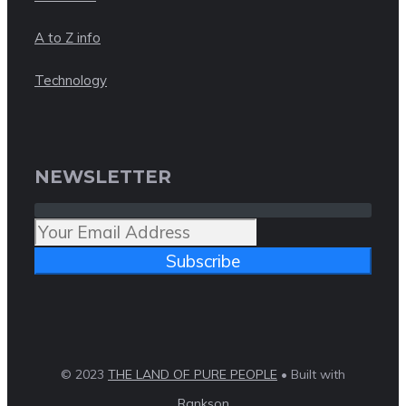
A to Z info
Technology
NEWSLETTER
Subscribe
© 2023
THE LAND OF PURE PEOPLE
• Built with
Rankson