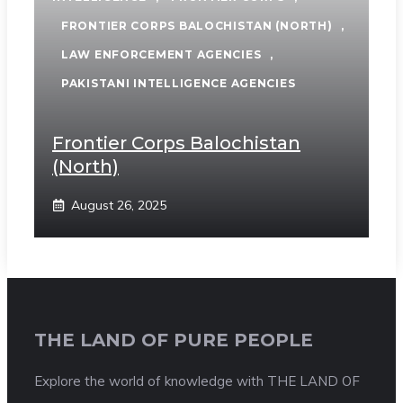
FRONTIER CORPS BALOCHISTAN (NORTH)
,
LAW ENFORCEMENT AGENCIES
,
PAKISTANI INTELLIGENCE AGENCIES
Frontier Corps Balochistan
(North)
August 26, 2025
THE LAND OF PURE PEOPLE
Explore the world of knowledge with THE LAND OF