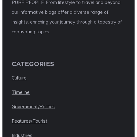
PURE PEOPLE. From lifestyle to travel and beyond,
our informative blogs offer a diverse range of
insights, enriching your journey through a tapestry of
captivating topics.
CATEGORIES
Culture
Timeline
Government/Politics
Features/Tourist
Industries