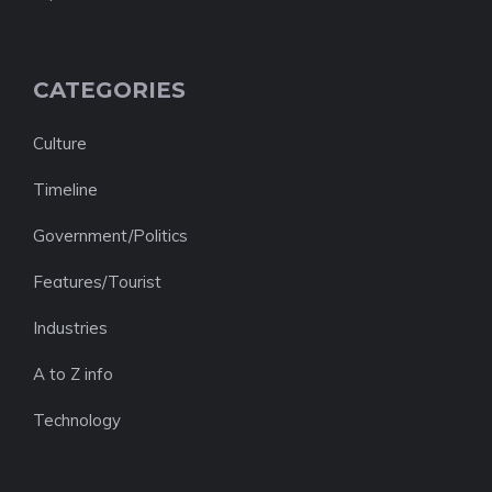
CATEGORIES
Culture
Timeline
Government/Politics
Features/Tourist
Industries
A to Z info
Technology