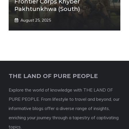
Frontier Corps Khyber
Pakhtunkhwa (South)
August 25, 2025
THE LAND OF PURE PEOPLE
Explore the world of knowledge with THE LAND OF
PURE PEOPLE. From lifestyle to travel and beyond, our
informative blogs offer a diverse range of insights,
enriching your journey through a tapestry of captivating
topics.