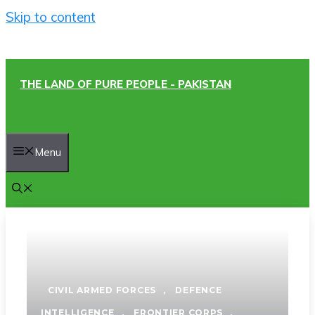
Skip to content
THE LAND OF PURE PEOPLE - PAKISTAN
Menu
CIVIL ARMED FORCES
,
DEFENCE
INTELLIGENCE
,
FRONTIER CORPS
,