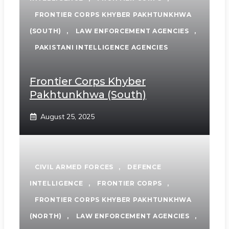
FRONTIER CORPS KHYBER PAKHTUNKHWA
(SOUTH)
,
LAW ENFORCEMENT AGENCIES
,
PAKISTANI INTELLIGENCE AGENCIES
Frontier Corps Khyber
Pakhtunkhwa (South)
August 25, 2025
CIVIL ARMED FORCES
,
DEFENCE
INTELLIGENCE
,
FRONTIER CORPS
,
FRONTIER CORPS KHYBER PAKHTUNKHWA
(NORTH)
,
LAW ENFORCEMENT AGENCIES
,