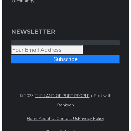
Technology
NEWSLETTER
Subscribe
© 2023
THE LAND OF PURE PEOPLE
• Built with
Rankson
Home
About Us
Contact Us
Privacy Policy