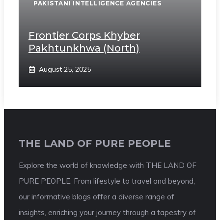
PAKISTANI INTELLIGENCE AGENCIES
Frontier Corps Khyber
Pakhtunkhwa (North)
August 25, 2025
THE LAND OF PURE PEOPLE
Explore the world of knowledge with THE LAND OF
PURE PEOPLE. From lifestyle to travel and beyond,
our informative blogs offer a diverse range of
insights, enriching your journey through a tapestry of