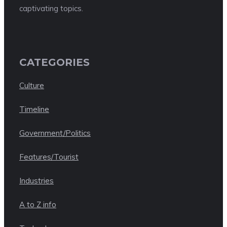
captivating topics.
CATEGORIES
Culture
Timeline
Government/Politics
Features/Tourist
Industries
A to Z info