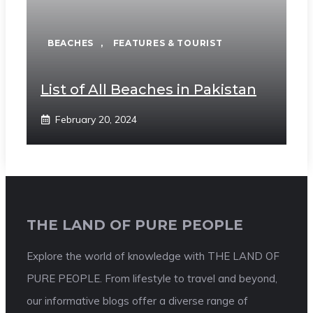
BEACHES
,
FEATURES & TOURIST
List of All Beaches in Pakistan
February 20, 2024
THE LAND OF PURE PEOPLE
Explore the world of knowledge with THE LAND OF
PURE PEOPLE. From lifestyle to travel and beyond,
our informative blogs offer a diverse range of