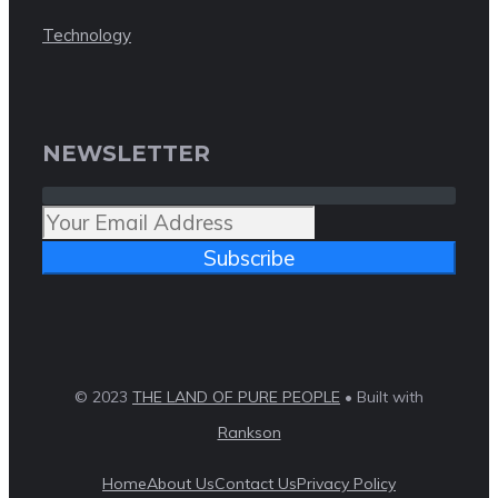
Technology
NEWSLETTER
Subscribe
© 2023
THE LAND OF PURE PEOPLE
• Built with
Rankson
Home
About Us
Contact Us
Privacy Policy