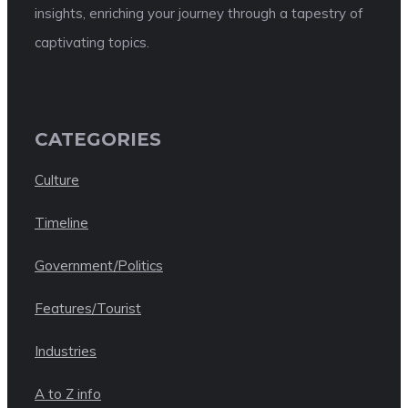
insights, enriching your journey through a tapestry of
captivating topics.
CATEGORIES
Culture
Timeline
Government/Politics
Features/Tourist
Industries
A to Z info