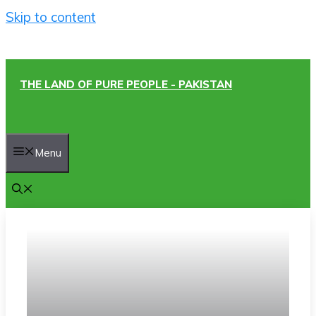
Skip to content
THE LAND OF PURE PEOPLE - PAKISTAN
Menu