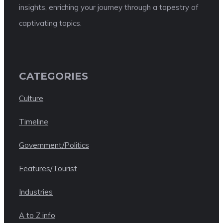
insights, enriching your journey through a tapestry of
captivating topics.
CATEGORIES
Culture
Timeline
Government/Politics
Features/Tourist
Industries
A to Z info