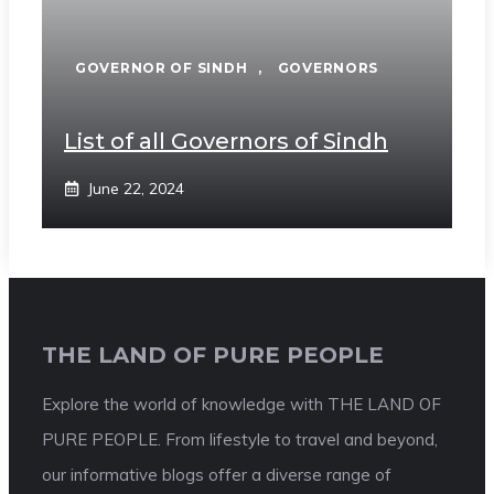
GOVERNOR OF SINDH
,
GOVERNORS
List of all Governors of Sindh
June 22, 2024
THE LAND OF PURE PEOPLE
Explore the world of knowledge with THE LAND OF
PURE PEOPLE. From lifestyle to travel and beyond,
our informative blogs offer a diverse range of