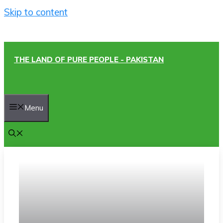
Skip to content
THE LAND OF PURE PEOPLE - PAKISTAN
Menu