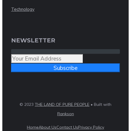
Technology
NEWSLETTER
Subscribe
© 2023
THE LAND OF PURE PEOPLE
• Built with
Rankson
Home
About Us
Contact Us
Privacy Policy