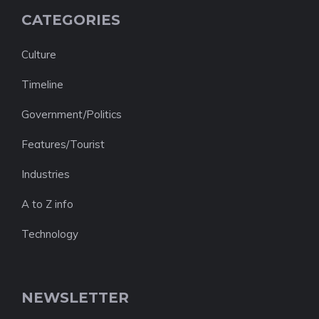
CATEGORIES
Culture
Timeline
Government/Politics
Features/Tourist
Industries
A to Z info
Technology
NEWSLETTER