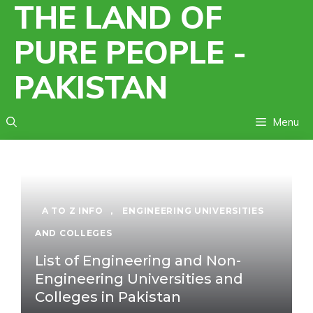
THE LAND OF
Skip
to
PURE PEOPLE -
content
PAKISTAN
Menu
A TO Z INFO
,
ENGINEERING UNIVERSITIES
AND COLLEGES
List of Engineering and Non-
Engineering Universities and
Colleges in Pakistan