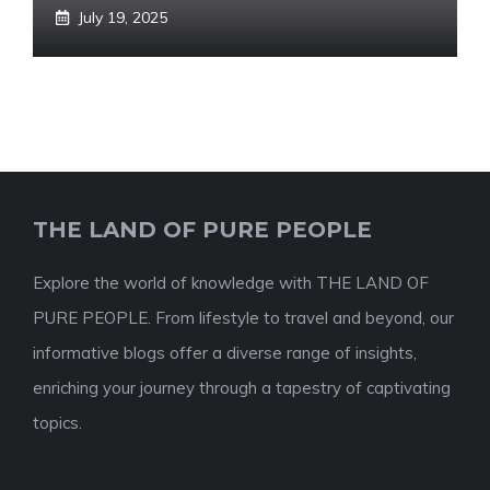
July 19, 2025
THE LAND OF PURE PEOPLE
Explore the world of knowledge with THE LAND OF
PURE PEOPLE. From lifestyle to travel and beyond, our
informative blogs offer a diverse range of insights,
enriching your journey through a tapestry of captivating
topics.