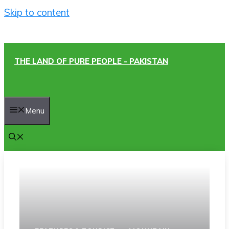
Skip to content
THE LAND OF PURE PEOPLE - PAKISTAN
Menu