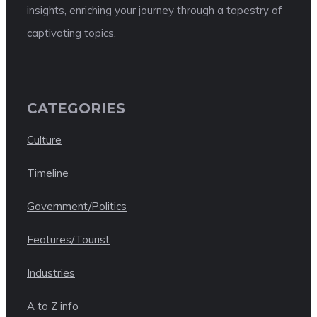
insights, enriching your journey through a tapestry of
captivating topics.
CATEGORIES
Culture
Timeline
Government/Politics
Features/Tourist
Industries
A to Z info