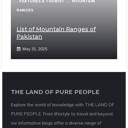
FEATURES & TOURIST
,
MOUNTAIN
RANGES
List of Mountain Ranges of
Pakistan
May 31, 2025
THE LAND OF PURE PEOPLE
Explore the world of knowledge with THE LAND OF
PURE PEOPLE. From lifestyle to travel and beyond,
our informative blogs offer a diverse range of