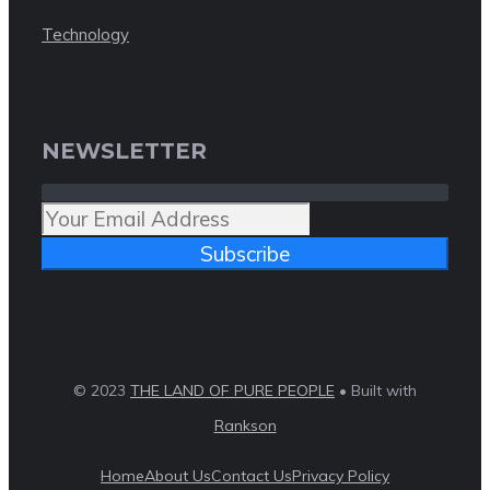
Technology
NEWSLETTER
Subscribe
© 2023
THE LAND OF PURE PEOPLE
• Built with
Rankson
Home
About Us
Contact Us
Privacy Policy