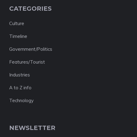
CATEGORIES
Culture
Timeline
Government/Politics
Features/Tourist
Industries
A to Z info
Technology
NEWSLETTER