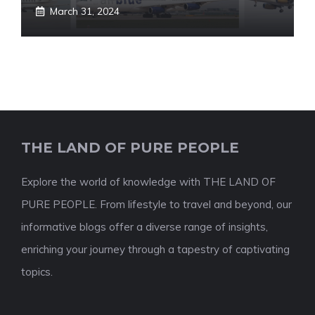
March 31, 2024
THE LAND OF PURE PEOPLE
Explore the world of knowledge with THE LAND OF
PURE PEOPLE. From lifestyle to travel and beyond, our
informative blogs offer a diverse range of insights,
enriching your journey through a tapestry of captivating
topics.