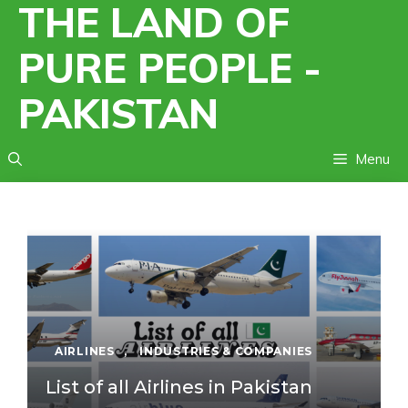
THE LAND OF
Skip
to
PURE PEOPLE -
content
PAKISTAN
Menu
AIRLINES
,
INDUSTRIES & COMPANIES
List of all Airlines in Pakistan