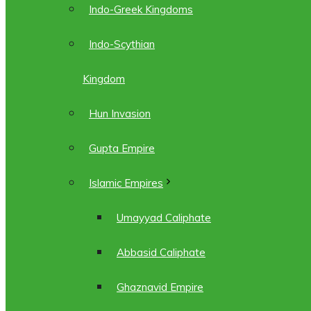
Indo-Greek Kingdoms
Indo-Scythian
Kingdom
Hun Invasion
Gupta Empire
Islamic Empires
Umayyad Caliphate
Abbasid Caliphate
Ghaznavid Empire