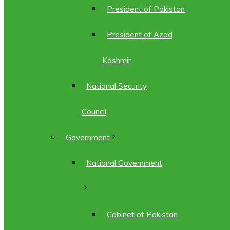
President of Pakistan
President of Azad
Kashmir
National Security
Council
Government
National Government
Cabinet of Pakistan