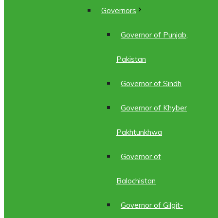
Governors
Governor of Punjab,
Pakistan
Governor of Sindh
Governor of Khyber
Pakhtunkhwa
Governor of
Balochistan
Governor of Gilgit-