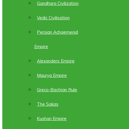
Gandhara Civilization
Vedic Civilisation
Persian Achaemenid
Empire
Alexanders Empire
Maurya Empire
Greco-Bactrian Rule
The Sakas
Kushan Empire