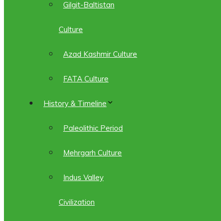
Gilgit-Baltistan
Culture
Azad Kashmir Culture
FATA Culture
History & Timeline
Paleolithic Period
Mehrgarh Culture
Indus Valley
Civilization