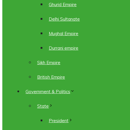
Ghurid Empire
Delhi Sultanate
Mughal Empire
Durrani empire
Sikh Empire
British Empire
Government & Politics
State
President