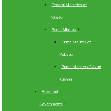
Federal Ministries of
Pakistan
Prime MInister
Prime Minister of
Pakistan
Prime Minister of Azad
Kashmir
Provincial
Governments