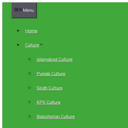
Skip
Menu
to
content
Home
Culture
Islamabad Culture
Punjab Culture
Sindh Culture
KPK Culture
Balochistan Culture