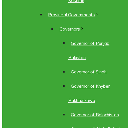
Kashmir
Provincial Governments
Governors
Governor of Punjab,
Pakistan
Governor of Sindh
Governor of Khyber
Pakhtunkhwa
Governor of Balochistan