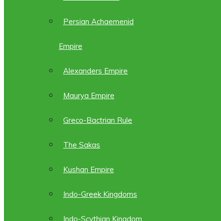
Persian Achaemenid
Empire
Alexanders Empire
Maurya Empire
Greco-Bactrian Rule
The Sakas
Kushan Empire
Indo-Greek Kingdoms
Indo-Scythian Kingdom