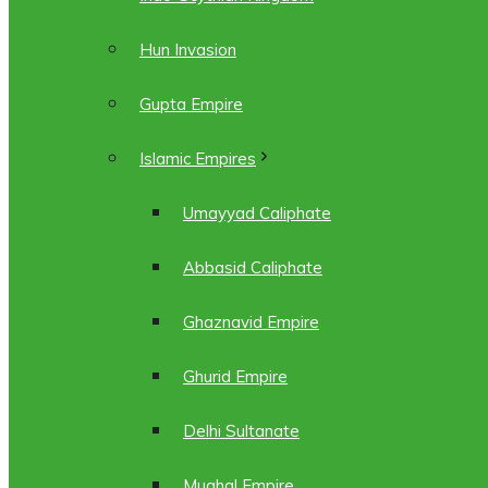
Hun Invasion
Gupta Empire
Islamic Empires
Umayyad Caliphate
Abbasid Caliphate
Ghaznavid Empire
Ghurid Empire
Delhi Sultanate
Mughal Empire