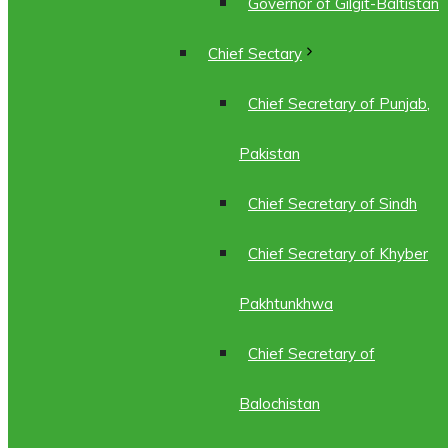
Governor of Gilgit-Baltistan
Chief Sectary
Chief Secretary of Punjab,
Pakistan
Chief Secretary of Sindh
Chief Secretary of Khyber
Pakhtunkhwa
Chief Secretary of
Balochistan