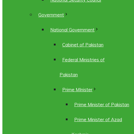
Government
National Government
Cabinet of Pakistan
Federal Ministries of
Pakistan
Prime MInister
Prime Minister of Pakistan
Prime Minister of Azad