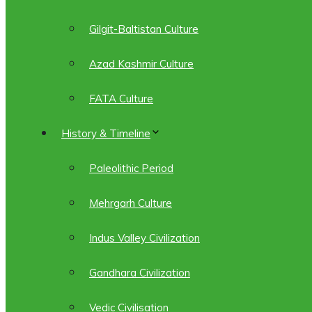
Gilgit-Baltistan Culture
Azad Kashmir Culture
FATA Culture
History & Timeline
Paleolithic Period
Mehrgarh Culture
Indus Valley Civilization
Gandhara Civilization
Vedic Civilisation