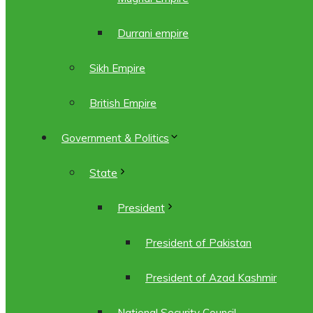
Durrani empire
Sikh Empire
British Empire
Government & Politics
State
President
President of Pakistan
President of Azad Kashmir
National Security Council