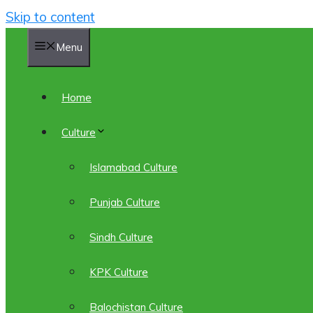
Skip to content
Menu
Home
Culture
Islamabad Culture
Punjab Culture
Sindh Culture
KPK Culture
Balochistan Culture