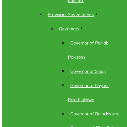
Kashmir
Provincial Governments
Governors
Governor of Punjab,
Pakistan
Governor of Sindh
Governor of Khyber
Pakhtunkhwa
Governor of Balochistan