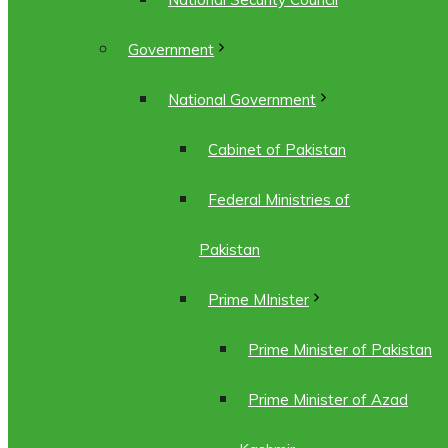
Government
National Government
Cabinet of Pakistan
Federal Ministries of
Pakistan
Prime MInister
Prime Minister of Pakistan
Prime Minister of Azad