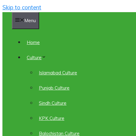
Skip to content
Menu
Home
Culture
Islamabad Culture
Punjab Culture
Sindh Culture
KPK Culture
Balochistan Culture