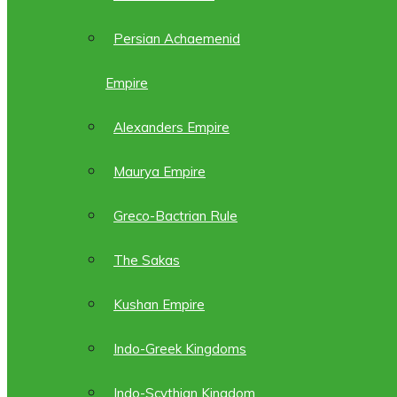
Persian Achaemenid
Empire
Alexanders Empire
Maurya Empire
Greco-Bactrian Rule
The Sakas
Kushan Empire
Indo-Greek Kingdoms
Indo-Scythian Kingdom