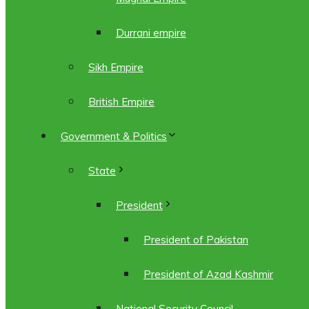
Durrani empire
Sikh Empire
British Empire
Government & Politics
State
President
President of Pakistan
President of Azad Kashmir
National Security Council