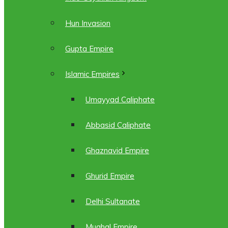
Hun Invasion
Gupta Empire
Islamic Empires
Umayyad Caliphate
Abbasid Caliphate
Ghaznavid Empire
Ghurid Empire
Delhi Sultanate
Mughal Empire