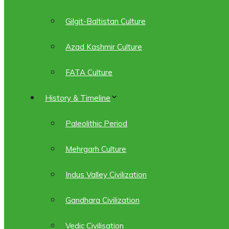
Gilgit-Baltistan Culture
Azad Kashmir Culture
FATA Culture
History & Timeline
Paleolithic Period
Mehrgarh Culture
Indus Valley Civilization
Gandhara Civilization
Vedic Civilisation