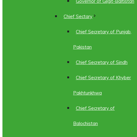
Governor of Gilgit-Baltistan
Chief Sectary
Chief Secretary of Punjab,
Pakistan
Chief Secretary of Sindh
Chief Secretary of Khyber
Pakhtunkhwa
Chief Secretary of
Balochistan