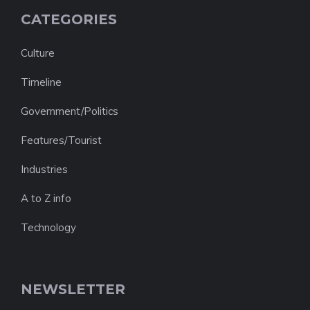
CATEGORIES
Culture
Timeline
Government/Politics
Features/Tourist
Industries
A to Z info
Technology
NEWSLETTER