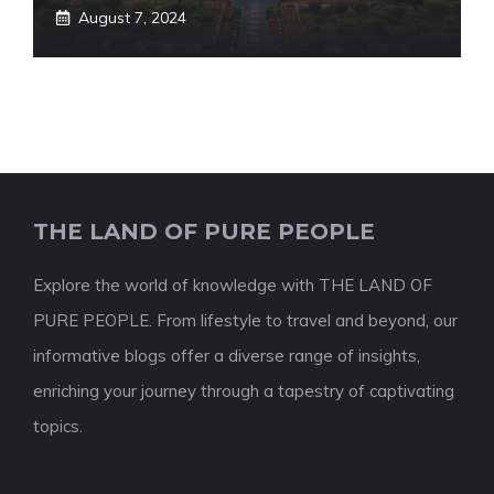
August 7, 2024
THE LAND OF PURE PEOPLE
Explore the world of knowledge with THE LAND OF
PURE PEOPLE. From lifestyle to travel and beyond, our
informative blogs offer a diverse range of insights,
enriching your journey through a tapestry of captivating
topics.