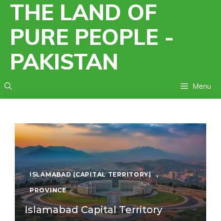
THE LAND OF
Skip
to
PURE PEOPLE -
content
PAKISTAN
Menu
ISLAMABAD (CAPITAL TERRITORY)
,
PROVINCE
Islamabad Capital Territory