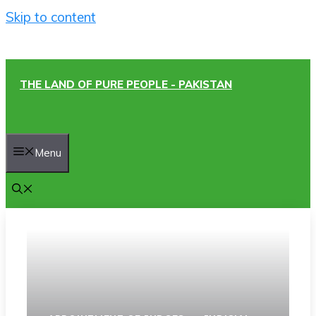
Skip to content
THE LAND OF PURE PEOPLE - PAKISTAN
Menu