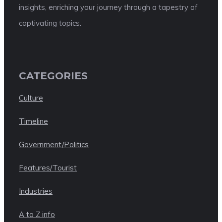
insights, enriching your journey through a tapestry of
captivating topics.
CATEGORIES
Culture
Timeline
Government/Politics
Features/Tourist
Industries
A to Z info