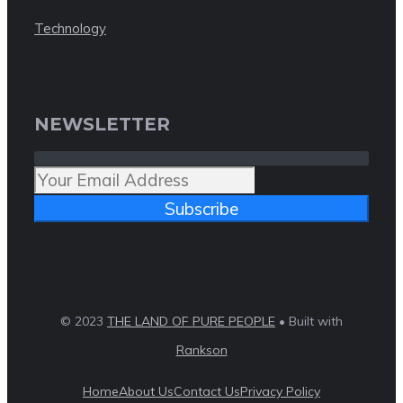
Technology
NEWSLETTER
Subscribe
© 2023
THE LAND OF PURE PEOPLE
• Built with
Rankson
Home
About Us
Contact Us
Privacy Policy