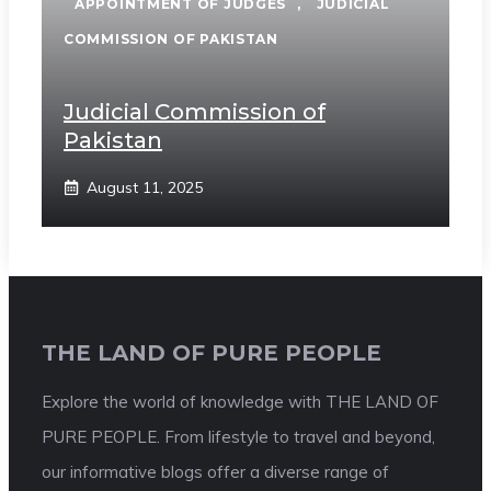
APPOINTMENT OF JUDGES
,
JUDICIAL
COMMISSION OF PAKISTAN
Judicial Commission of
Pakistan
August 11, 2025
THE LAND OF PURE PEOPLE
Explore the world of knowledge with THE LAND OF
PURE PEOPLE. From lifestyle to travel and beyond,
our informative blogs offer a diverse range of