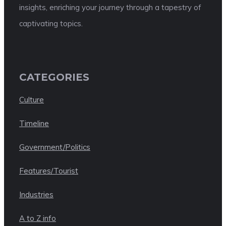
insights, enriching your journey through a tapestry of
captivating topics.
CATEGORIES
Culture
Timeline
Government/Politics
Features/Tourist
Industries
A to Z info