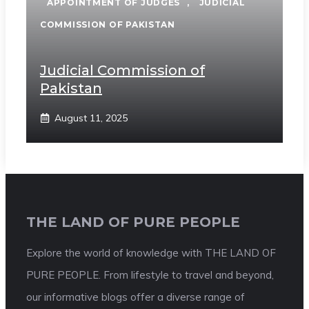
APPOINTMENT OF JUDGES
,
JUDICIAL
COMMISSION OF PAKISTAN
Judicial Commission of
Pakistan
August 11, 2025
THE LAND OF PURE PEOPLE
Explore the world of knowledge with THE LAND OF
PURE PEOPLE. From lifestyle to travel and beyond,
our informative blogs offer a diverse range of