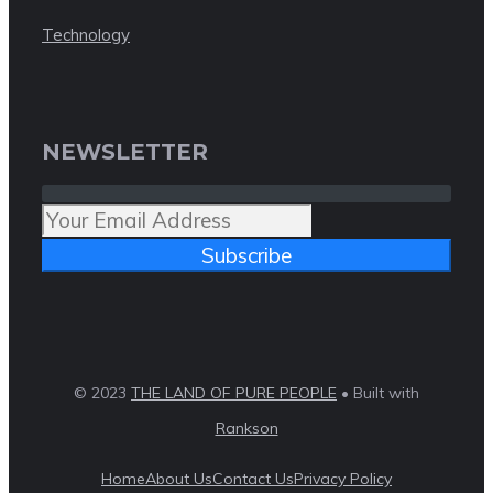
Technology
NEWSLETTER
Subscribe
© 2023
THE LAND OF PURE PEOPLE
• Built with
Rankson
Home
About Us
Contact Us
Privacy Policy