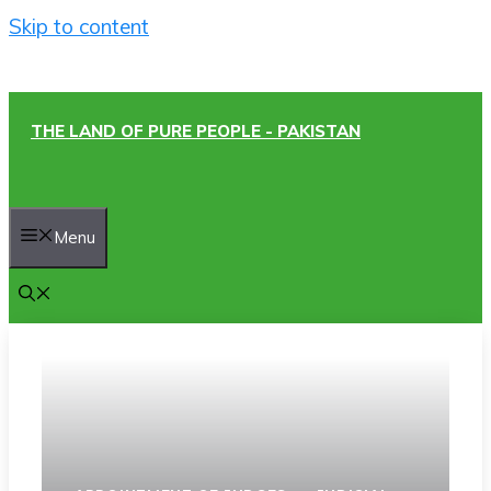
Skip to content
THE LAND OF PURE PEOPLE - PAKISTAN
Menu