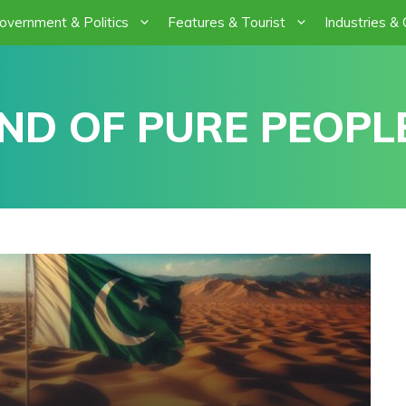
overnment & Politics
Features & Tourist
Industries &
ND OF PURE PEOPLE