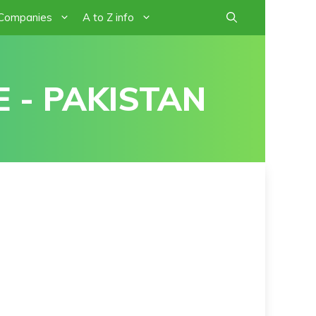
 Companies
A to Z info
 - PAKISTAN