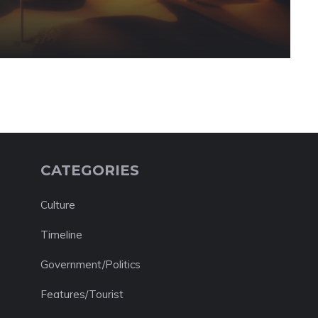
CATEGORIES
Culture
Timeline
Government/Politics
Features/Tourist