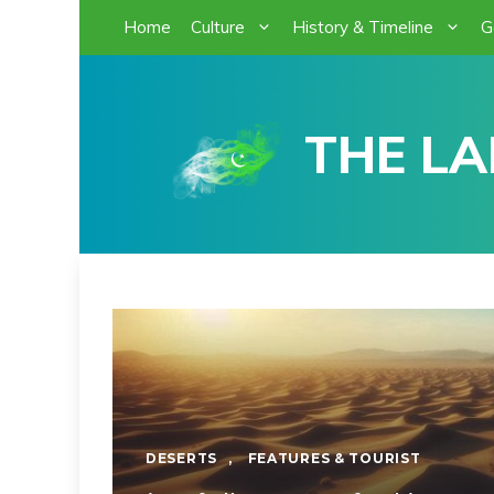
Skip
Home
Culture
History & Timeline
G
to
content
THE LA
DESERTS
,
FEATURES & TOURIST