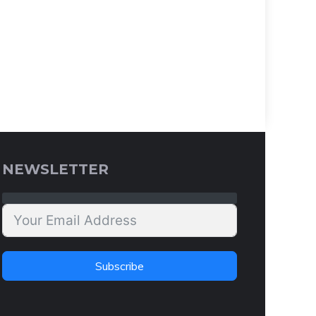
NEWSLETTER
Subscribe