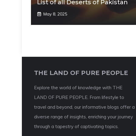
List of all Deserts of Pakistan
May 8, 2025
THE LAND OF PURE PEOPLE
Explore the world of knowledge with THE
LAND OF PURE PEOPLE. From lifestyle to
travel and beyond, our informative blogs offer a
diverse range of insights, enriching your journey
through a tapestry of captivating topics.