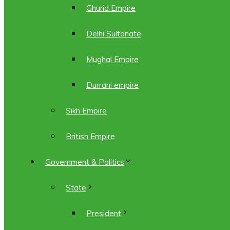
Ghurid Empire
Delhi Sultanate
Mughal Empire
Durrani empire
Sikh Empire
British Empire
Government & Politics
State
President