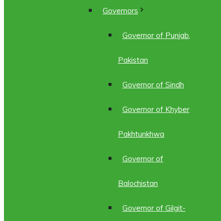
Governors
Governor of Punjab,
Pakistan
Governor of Sindh
Governor of Khyber
Pakhtunkhwa
Governor of
Balochistan
Governor of Gilgit-