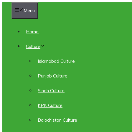
Skip
Menu
to
content
Home
Culture
Islamabad Culture
Punjab Culture
Sindh Culture
KPK Culture
Balochistan Culture