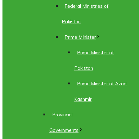
Federal Ministries of
Pakistan
Prime MInister
Prime Minister of
Pakistan
Prime Minister of Azad
Kashmir
Provincial
Governments