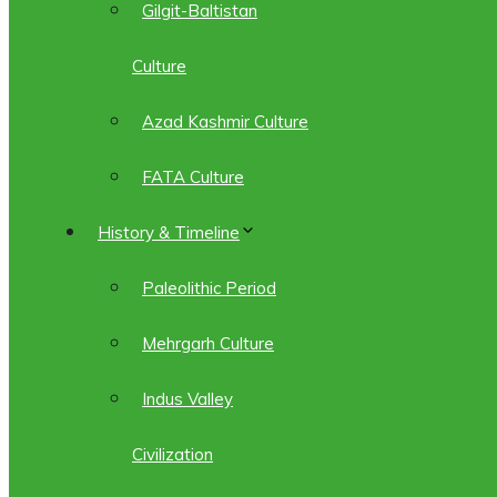
Gilgit-Baltistan
Culture
Azad Kashmir Culture
FATA Culture
History & Timeline
Paleolithic Period
Mehrgarh Culture
Indus Valley
Civilization