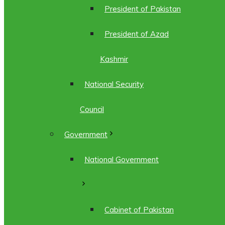
President of Pakistan
President of Azad
Kashmir
National Security
Council
Government
National Government
Cabinet of Pakistan