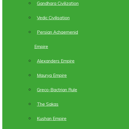
Gandhara Civilization
Vedic Civilisation
Persian Achaemenid
Empire
Alexanders Empire
Maurya Empire
Greco-Bactrian Rule
The Sakas
Kushan Empire