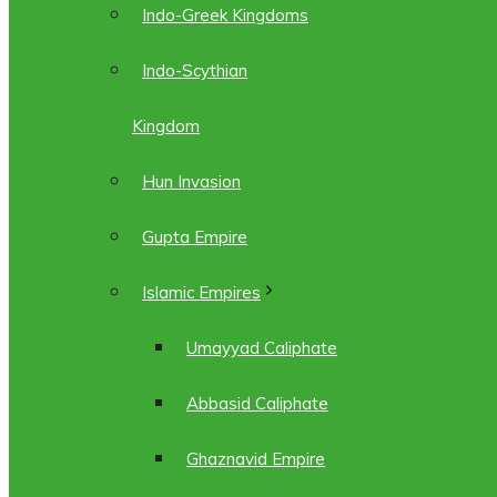
Indo-Greek Kingdoms
Indo-Scythian
Kingdom
Hun Invasion
Gupta Empire
Islamic Empires
Umayyad Caliphate
Abbasid Caliphate
Ghaznavid Empire