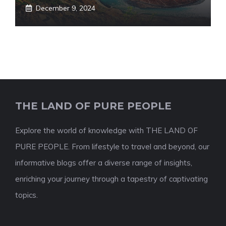
December 9, 2024
THE LAND OF PURE PEOPLE
Explore the world of knowledge with THE LAND OF
PURE PEOPLE. From lifestyle to travel and beyond, our
informative blogs offer a diverse range of insights,
enriching your journey through a tapestry of captivating
topics.