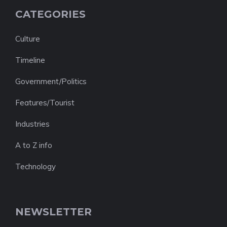
CATEGORIES
Culture
Timeline
Government/Politics
Features/Tourist
Industries
A to Z info
Technology
NEWSLETTER