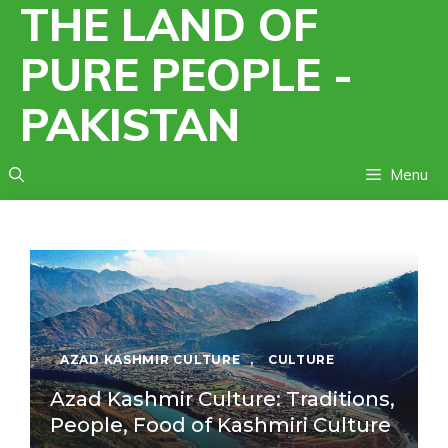
THE LAND OF
Skip
to
PURE PEOPLE -
content
PAKISTAN
Menu
AZAD KASHMIR CULTURE
,
CULTURE
Azad Kashmir Culture: Traditions,
People, Food of Kashmiri Culture