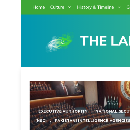
Skip
Home
Culture
History & Timeline
G
to
content
THE LA
EXECUTIVE AUTHORITY
,
NATIONAL SECU
(NSC)
,
PAKISTANI INTELLIGENCE AGENCIE