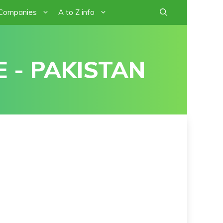
 Companies
A to Z info
 - PAKISTAN