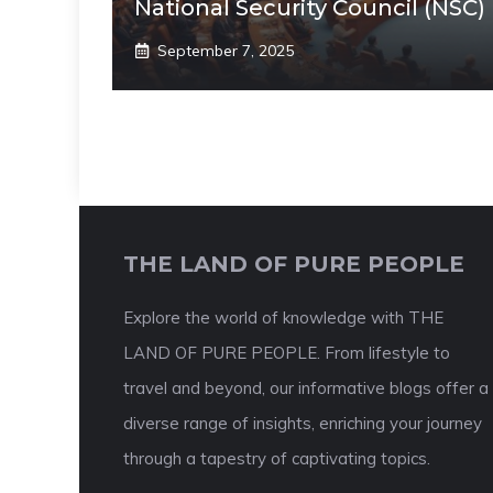
National Security Council (NSC)
September 7, 2025
THE LAND OF PURE PEOPLE
Explore the world of knowledge with THE
LAND OF PURE PEOPLE. From lifestyle to
travel and beyond, our informative blogs offer a
diverse range of insights, enriching your journey
through a tapestry of captivating topics.