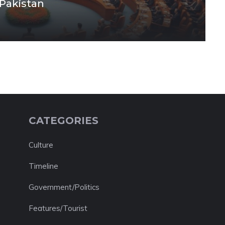
 Pakistan
CATEGORIES
Culture
Timeline
Government/Politics
Features/Tourist