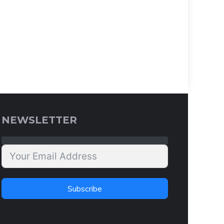
NEWSLETTER
Subscribe