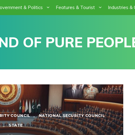
overnment & Politics
Features & Tourist
Industries &
ND OF PURE PEOPLE
RITY COUNCIL
,
NATIONAL SECURITY COUNCIL
S
,
STATE