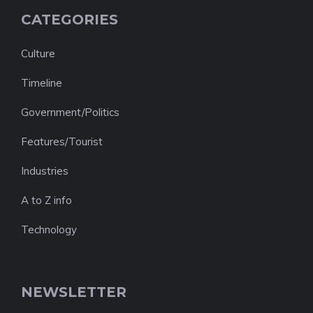
CATEGORIES
Culture
Timeline
Government/Politics
Features/Tourist
Industries
A to Z info
Technology
NEWSLETTER