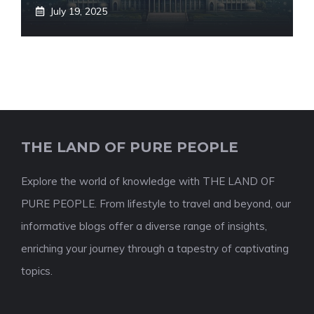
July 19, 2025
THE LAND OF PURE PEOPLE
Explore the world of knowledge with THE LAND OF
PURE PEOPLE. From lifestyle to travel and beyond, our
informative blogs offer a diverse range of insights,
enriching your journey through a tapestry of captivating
topics.