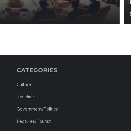
CATEGORIES
Culture
Timeline
Government/Politics
Features/Tourist