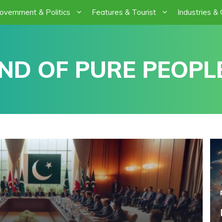
overnment & Politics
Features & Tourist
Industries &
ND OF PURE PEOPLE