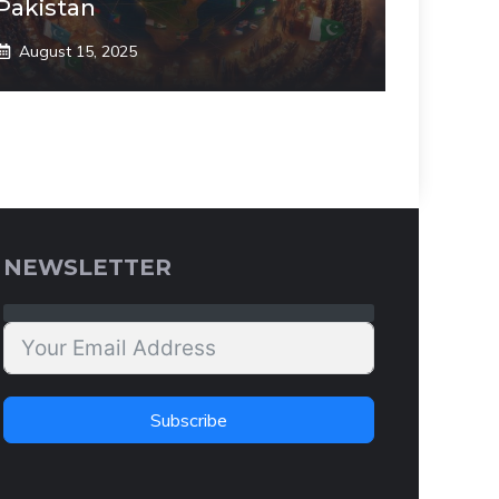
Pakistan
August 15, 2025
NEWSLETTER
Subscribe