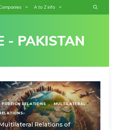
 Companies
A to Z info
 - PAKISTAN
FOREIGN RELATIONS
,
MULTILATERAL
RELATIONS
Multilateral Relations of