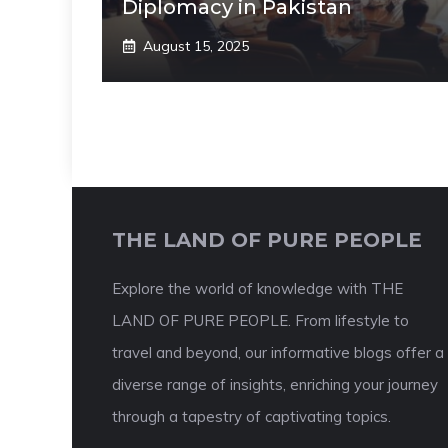
Diplomacy in Pakistan
August 15, 2025
THE LAND OF PURE PEOPLE
Explore the world of knowledge with THE
LAND OF PURE PEOPLE. From lifestyle to
travel and beyond, our informative blogs offer a
diverse range of insights, enriching your journey
through a tapestry of captivating topics.