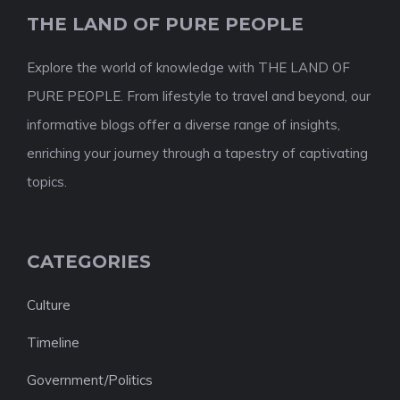
THE LAND OF PURE PEOPLE
Explore the world of knowledge with THE LAND OF
PURE PEOPLE. From lifestyle to travel and beyond, our
informative blogs offer a diverse range of insights,
enriching your journey through a tapestry of captivating
topics.
CATEGORIES
Culture
Timeline
Government/Politics