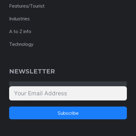
Features/Tourist
Industries
A to Z info
Technology
NEWSLETTER
Subscribe