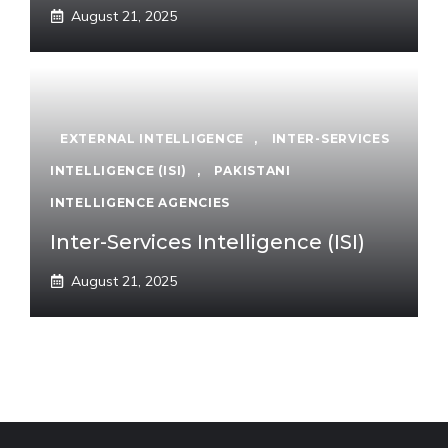
August 21, 2025
EXTERNAL INTELLIGENCE
,
INTER-SERVICES
INTELLIGENCE (ISI)
,
PAKISTANI
INTELLIGENCE AGENCIES
Inter-Services Intelligence (ISI)
August 21, 2025