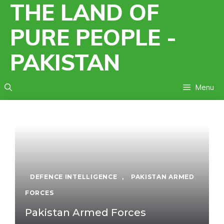
THE LAND OF
Skip
to
PURE PEOPLE -
content
PAKISTAN
Menu
DEFENCE INTELLIGENCE
,
PAKISTAN ARMED
FORCES
Pakistan Armed Forces